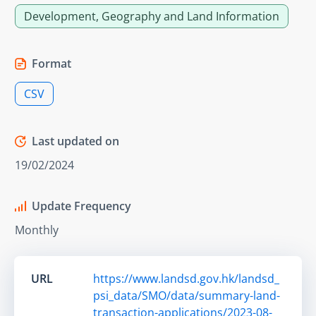
Development, Geography and Land Information
Format
CSV
Last updated on
19/02/2024
Update Frequency
Monthly
URL
https://www.landsd.gov.hk/landsd_
psi_data/SMO/data/summary-land-
transaction-applications/2023-08-