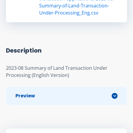
Summary-of-Land-Transaction-
Under-Processing_Eng.csv
Description
2023-08 Summary of Land Transaction Under 
Processing (English Version)
Preview