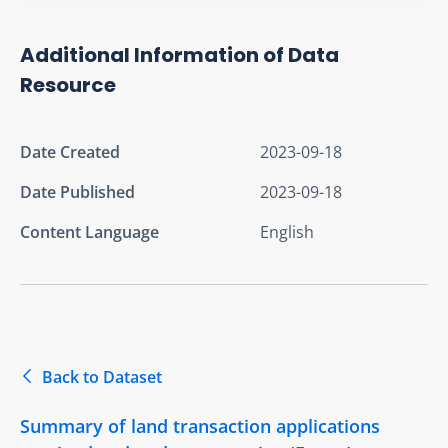
Additional Information of Data
Resource
Date Created
2023-09-18
Date Published
2023-09-18
Content Language
English
Back to Dataset
Summary of land transaction applications