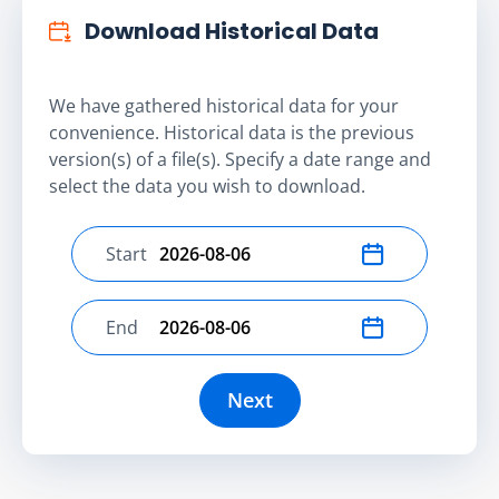
Download Historical Data
We have gathered historical data for your
convenience. Historical data is the previous
version(s) of a file(s). Specify a date range and
select the data you wish to download.
Start
Select start date
End
Select end date
Next