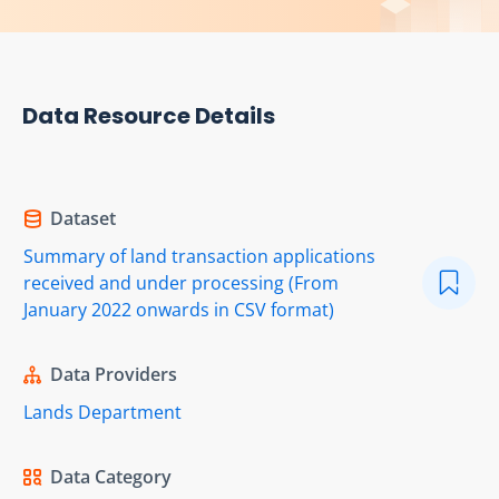
Data Resource Details
Dataset
Summary of land transaction applications
received and under processing (From
January 2022 onwards in CSV format)
Data Providers
Lands Department
Data Category