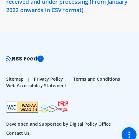
received and under processing (From January
2022 onwards in CSV format)
RSS Feed
Sitemap
Privacy Policy
Terms and Conditions
Web Accessibility Statement
Developed and Supported by Digital Policy Office
Togg
Contact Us: