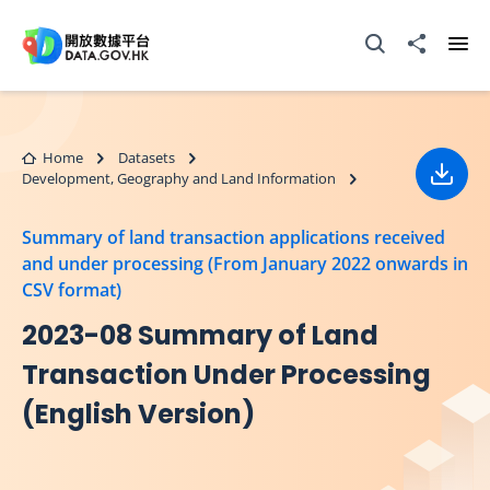
Skip to main content
Open Search box
Share to
Ope
Home
Datasets
Development, Geography and Land Information
Down
Summary of land transaction applications received
and under processing (From January 2022 onwards in
CSV format)
2023-08 Summary of Land
Transaction Under Processing
(English Version)