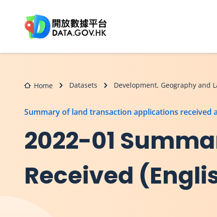
Skip to main content
Datasets
Development, Geography and L
Home
Summary of land transaction applications received
2022-01 Summar
Received (Engli