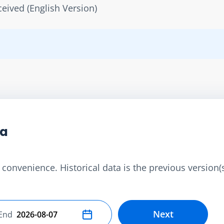
ived (English Version)
ta
convenience. Historical data is the previous version(s)
Next
End
Select end date