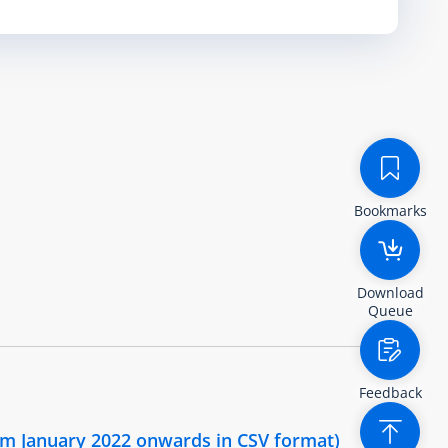
Bookmarks
Download
Queue
Feedback
om January 2022 onwards in CSV format)