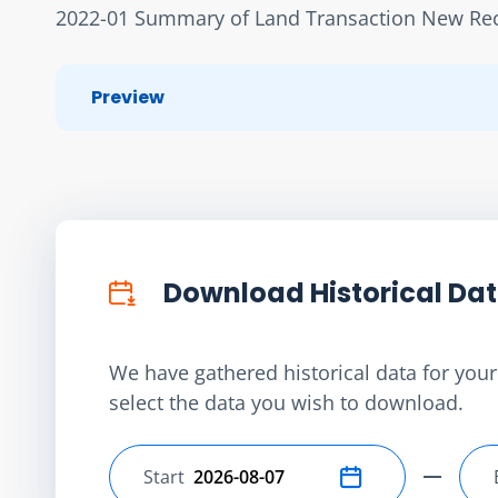
2022-01 Summary of Land Transaction New Rece
Preview
Download Historical Da
We have gathered historical data for your 
select the data you wish to download.
Start
Select start date