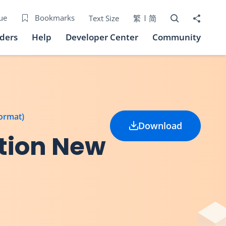
Open Search bo
Share to
ue
Bookmarks
Text Size
繁
简
iders
Help
Developer Center
Community
format)
Download
tion New