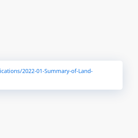
ications/2022-01-Summary-of-Land-