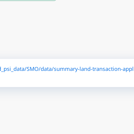
d_psi_data/SMO/data/summary-land-transaction-appl