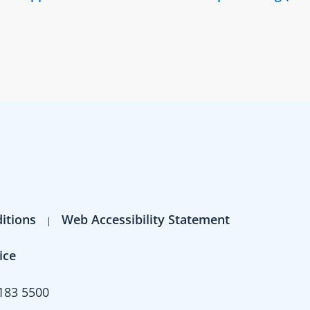
itions
Web Accessibility Statement
ice
183 5500