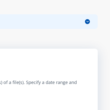
 of a file(s). Specify a date range and