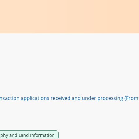
nsaction applications received and under processing (From
phy and Land Information