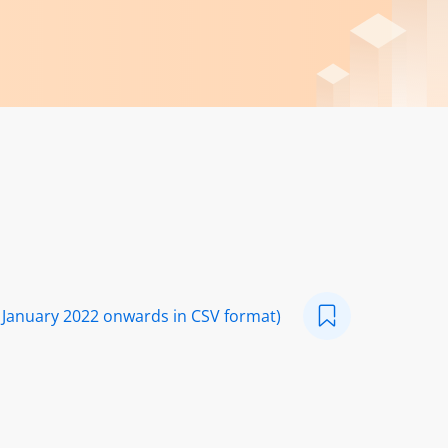
 January 2022 onwards in CSV format)