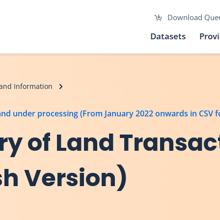
Download Que
Datasets
Prov
and Information
 and under processing (From January 2022 onwards in CSV 
y of Land Transac
sh Version)