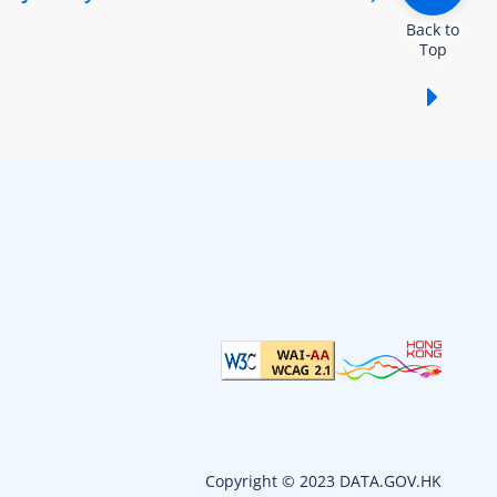
Back to
Top
Show /
Copyright © 2023 DATA.GOV.HK