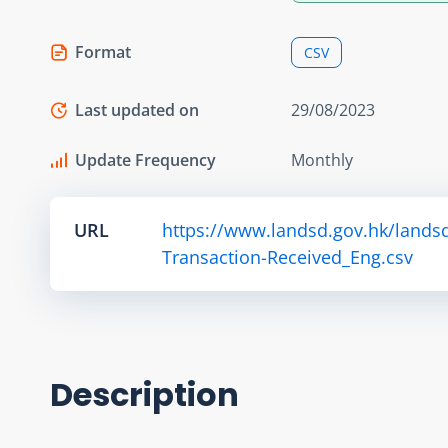
Format
CSV
Last updated on
29/08/2023
Update Frequency
Monthly
URL
https://www.landsd.gov.hk/lands
Transaction-Received_Eng.csv
Description