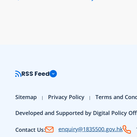
RSS Feed
Sitemap
Privacy Policy
Terms and Cond
Developed and Supported by Digital Policy Off
enquiry@1835500.gov.hk
Contact Us: