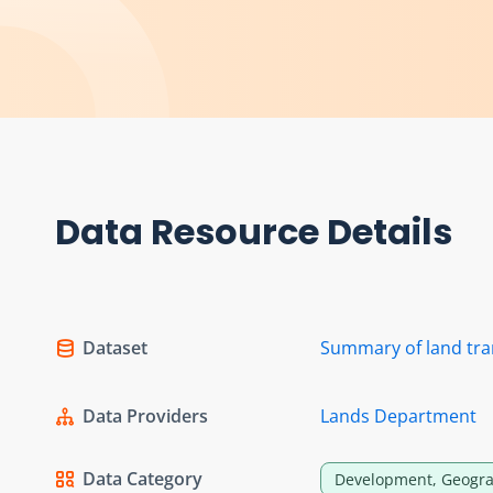
Data Resource Details
Dataset
Summary of land tra
Data Providers
Lands Department
Data Category
Development, Geogra