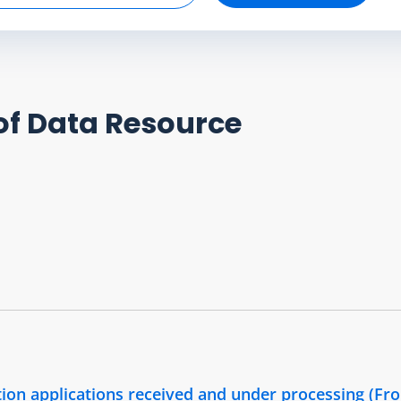
of Data Resource
ion applications received and under processing (Fr