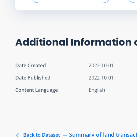
Additional Information 
Date Created
2022-10-01
Date Published
2022-10-01
Content Language
English
Summary of land transact
Back to Dataset