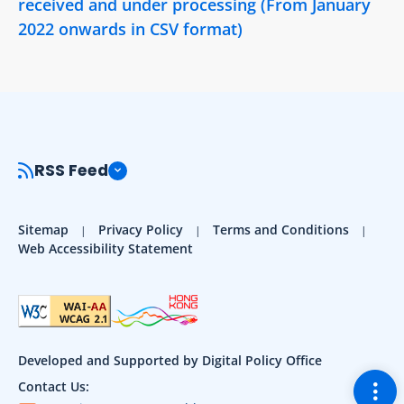
received and under processing (From January
2022 onwards in CSV format)
RSS Feed
Sitemap
Privacy Policy
Terms and Conditions
Web Accessibility Statement
Developed and Supported by Digital Policy Office
Togg
Contact Us: