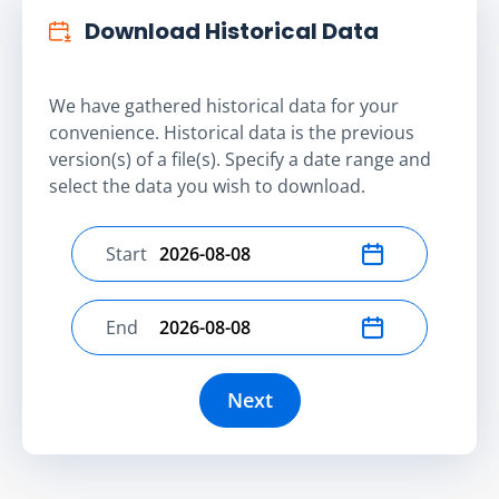
Download Historical Data
We have gathered historical data for your
convenience. Historical data is the previous
version(s) of a file(s). Specify a date range and
select the data you wish to download.
Start
Select start date
End
Select end date
Next