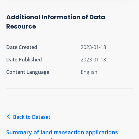
Additional Information of Data
Resource
Date Created
2023-01-18
Date Published
2023-01-18
Content Language
English
Back to Dataset
Summary of land transaction applications