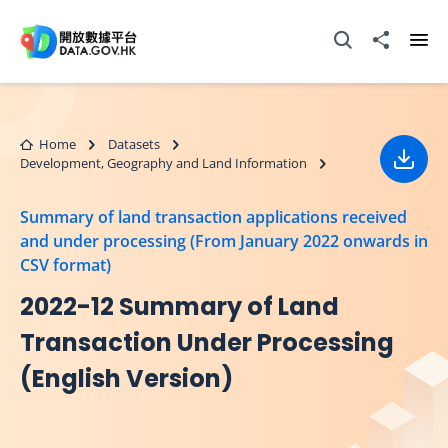
Skip to main content
Open Search box
Share to
Ope
Home
Datasets
Development, Geography and Land Information
Down
Summary of land transaction applications received
and under processing (From January 2022 onwards in
CSV format)
2022-12 Summary of Land
Transaction Under Processing
(English Version)