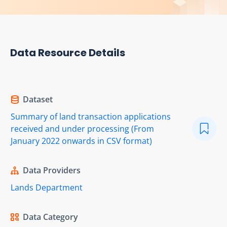
Data Resource Details
Dataset
Summary of land transaction applications
received and under processing (From
January 2022 onwards in CSV format)
Data Providers
Lands Department
Data Category