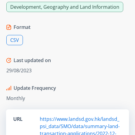
Development, Geography and Land Information
Format
CSV
Last updated on
29/08/2023
Update Frequency
Monthly
URL
https://www.landsd.gov.hk/landsd_
psi_data/SMO/data/summary-land-
transaction-applications/2022-12-