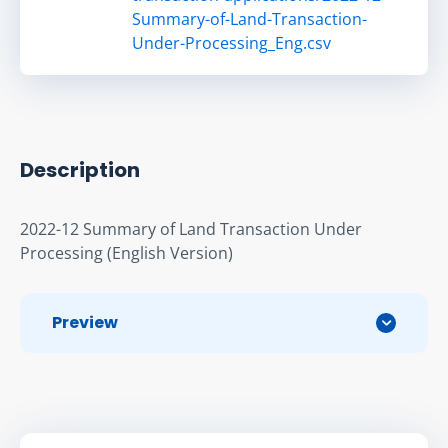
Summary-of-Land-Transaction-
Under-Processing_Eng.csv
Description
2022-12 Summary of Land Transaction Under 
Processing (English Version)
Preview