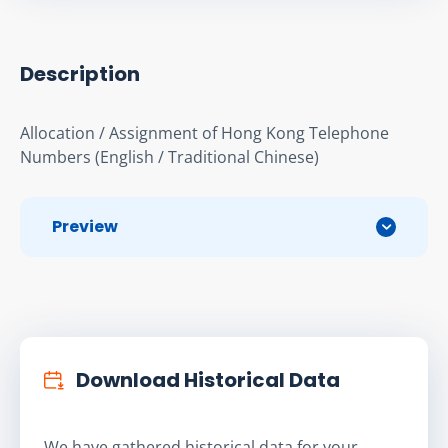
Description
Allocation / Assignment of Hong Kong Telephone 
Numbers (English / Traditional Chinese)
Preview
Download Historical Data
We have gathered historical data for your