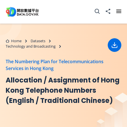
Skip to main content
Open Search box
Share to
Ope
Home
Datasets
Technology and Broadcasting
Down
The Numbering Plan for Telecommunications
Services in Hong Kong
Allocation / Assignment of Hong
Kong Telephone Numbers
(English / Traditional Chinese)