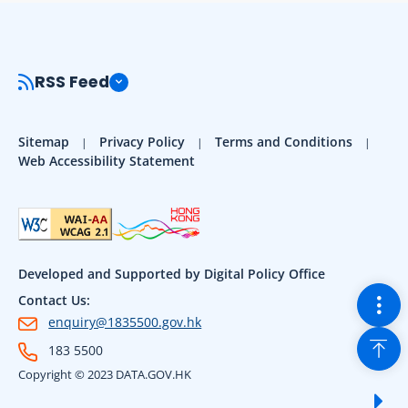
RSS Feed
Sitemap
Privacy Policy
Terms and Conditions
Web Accessibility Statement
Developed and Supported by Digital Policy Office
Togg
Contact Us:
enquiry@1835500.gov.hk
Back
183 5500
Copyright © 2023 DATA.GOV.HK
Sho