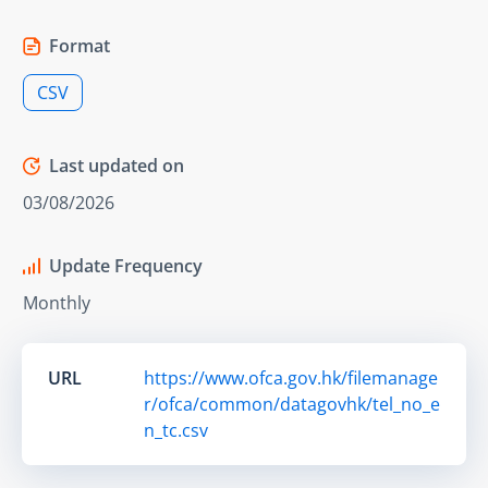
Format
CSV
Last updated on
03/08/2026
Update Frequency
Monthly
URL
https://www.ofca.gov.hk/filemanage
r/ofca/common/datagovhk/tel_no_e
n_tc.csv