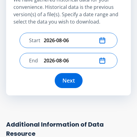
convenience. Historical data is the previous
version(s) of a file(s). Specify a date range and
select the data you wish to download.
Start
Select start date
End
Select end date
Next
Additional Information of Data
Resource