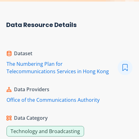
Data Resource Details
Dataset
The Numbering Plan for
Telecommunications Services in Hong Kong
Data Providers
Office of the Communications Authority
Data Category
Technology and Broadcasting