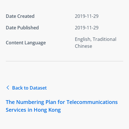
Date Created
2019-11-29
Date Published
2019-11-29
English, Traditional
Content Language
Chinese
Back to Dataset
The Numbering Plan for Telecommunications
Services in Hong Kong