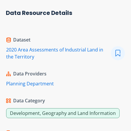
Data Resource Details
Dataset
2020 Area Assessments of Industrial Land in
the Territory
Data Providers
Planning Department
Data Category
Development, Geography and Land Information