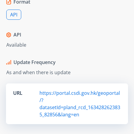
Format
API
API
Available
Update Frequency
As and when there is update
URL
https://portal.csdi.gov.hk/geoportal
/?
datasetId=pland_rcd_163428262383
5_82856&lang=en