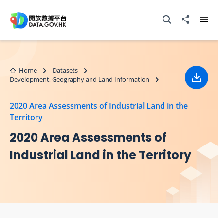
Skip to main content
Open Search box
Share to
Ope
Home
Datasets
Development, Geography and Land Information
Down
2020 Area Assessments of Industrial Land in the
Territory
2020 Area Assessments of
Industrial Land in the Territory