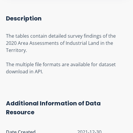
Description
The tables contain detailed survey findings of the 
2020 Area Assessments of Industrial Land in the 
Territory.
The multiple file formats are available for dataset 
download in API.
Additional Information of Data
Resource
Date Created
2021-12-30