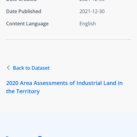
Date Published
2021-12-30
Content Language
English
Back to Dataset
2020 Area Assessments of Industrial Land in
the Territory