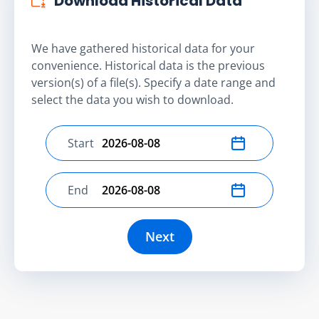
Download Historical Data
We have gathered historical data for your
convenience. Historical data is the previous
version(s) of a file(s). Specify a date range and
select the data you wish to download.
Start
Select start date
End
Select end date
Next