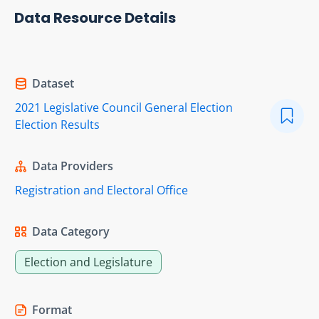
Data Resource Details
Dataset
2021 Legislative Council General Election
Election Results
Data Providers
Registration and Electoral Office
Data Category
Election and Legislature
Format