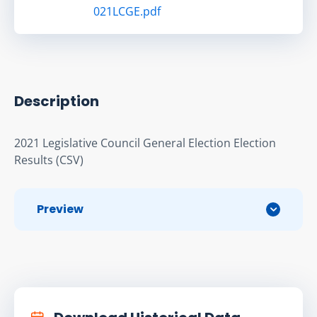
021LCGE.pdf
Description
2021 Legislative Council General Election Election 
Results (CSV)
Preview