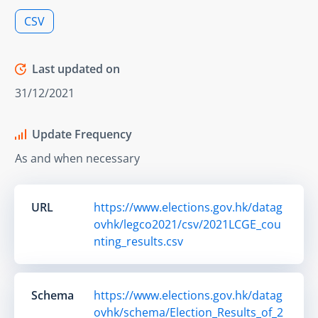
CSV
Last updated on
31/12/2021
Update Frequency
As and when necessary
URL
https://www.elections.gov.hk/datag
ovhk/legco2021/csv/2021LCGE_cou
nting_results.csv
Schema
https://www.elections.gov.hk/datag
ovhk/schema/Election_Results_of_2