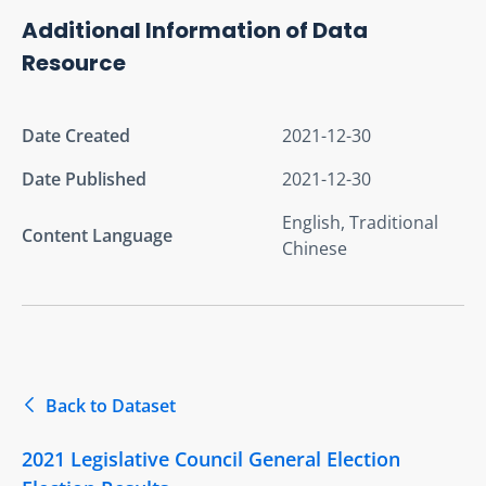
Additional Information of Data
Resource
Date Created
2021-12-30
Date Published
2021-12-30
English, Traditional
Content Language
Chinese
Back to Dataset
2021 Legislative Council General Election