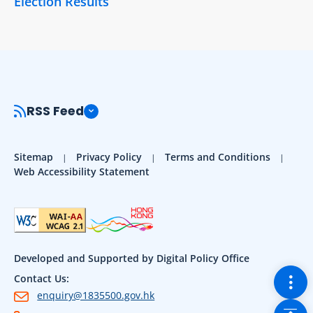
Election Results
RSS Feed
Sitemap
Privacy Policy
Terms and Conditions
Web Accessibility Statement
Developed and Supported by Digital Policy Office
Togg
Contact Us:
enquiry@1835500.gov.hk
Back