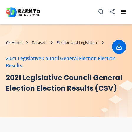
Skip to main content
Open Search box
Share to
Ope
Home
Datasets
Election and Legislature
Down
2021 Legislative Council General Election Election
Results
2021 Legislative Council General
Election Election Results (CSV)