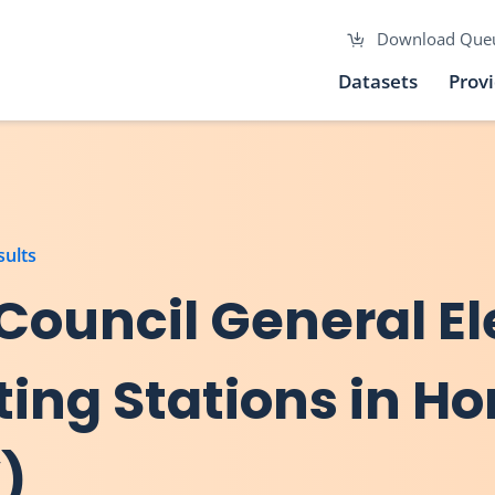
Download Que
Datasets
Prov
sults
 Council General El
ting Stations in H
V)