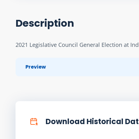
Description
2021 Legislative Council General Election at In
Preview
Download Historical Da