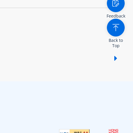
Feedback
Back to
Top
Show /