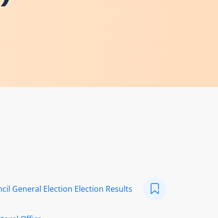
cil General Election Election Results