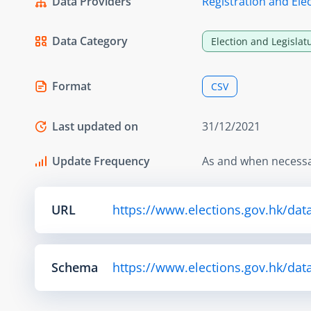
Data Providers
Registration and Elec
Data Category
Election and Legislat
Format
CSV
Last updated on
31/12/2021
Update Frequency
As and when necess
URL
https://www.elections.gov.hk/dat
Schema
https://www.elections.gov.hk/da