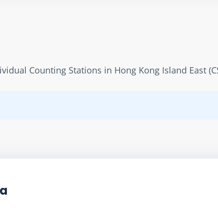
dividual Counting Stations in Hong Kong Island East (C
ta