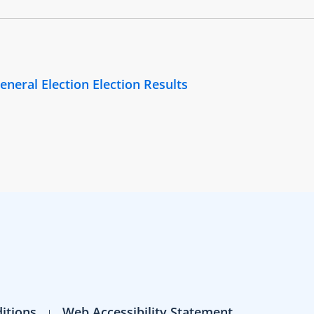
eneral Election Election Results
itions
Web Accessibility Statement