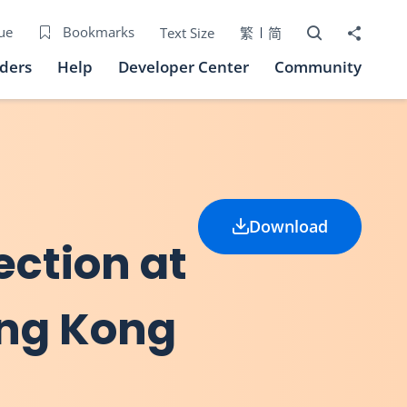
Open Search bo
Share to
ue
Bookmarks
Text Size
繁
简
iders
Help
Developer Center
Community
Download
ection at
ong Kong