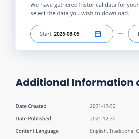
We have gathered historical data for your 
select the data you wish to download.
Start
Select start date
Additional Information 
Date Created
2021-12-30
Date Published
2021-12-30
Content Language
English, Traditional 