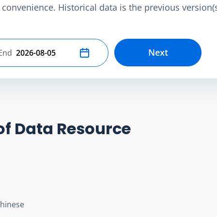
convenience. Historical data is the previous version(s)
Next
End
Select end date
of Data Resource
Chinese