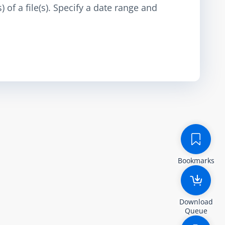
 of a file(s). Specify a date range and
Bookmarks
Download
Queue