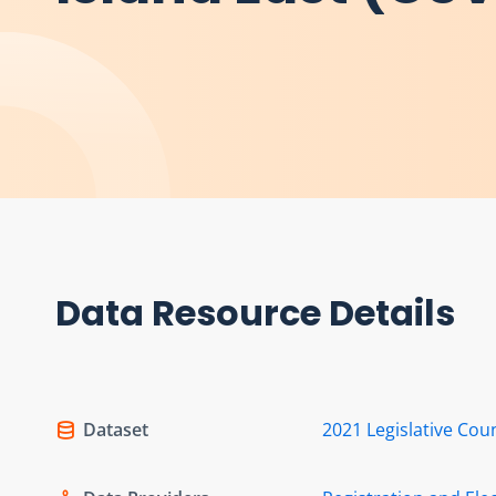
Data Resource Details
Dataset
2021 Legislative Coun