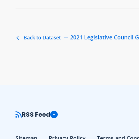
2021 Legislative Council G
Back to Dataset
RSS Feed
Sitemap
Privacy Policy
Terms and Cond