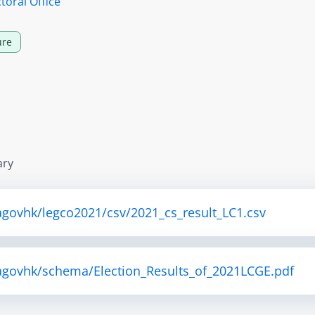
toral Office
ure
ary
agovhk/legco2021/csv/2021_cs_result_LC1.csv
tagovhk/schema/Election_Results_of_2021LCGE.pdf