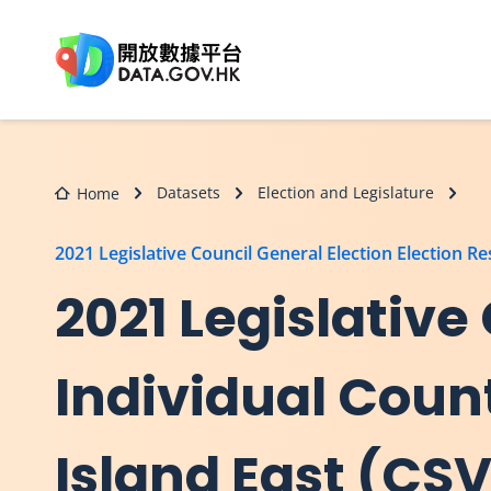
Skip to main content
Datasets
Election and Legislature
Home
2021 Legislative Council General Election Election Re
2021 Legislative
Individual Coun
Island East (CS