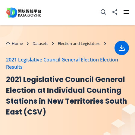
Skip to main content
Open Search box
Share to
Ope
Home
Datasets
Election and Legislature
Down
2021 Legislative Council General Election Election
Results
2021 Legislative Council General
Election at Individual Counting
Stations in New Territories South
East (CSV)