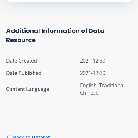
Additional Information of Data
Resource
Date Created
2021-12-30
Date Published
2021-12-30
English, Traditional
Content Language
Chinese
Back to Dataset