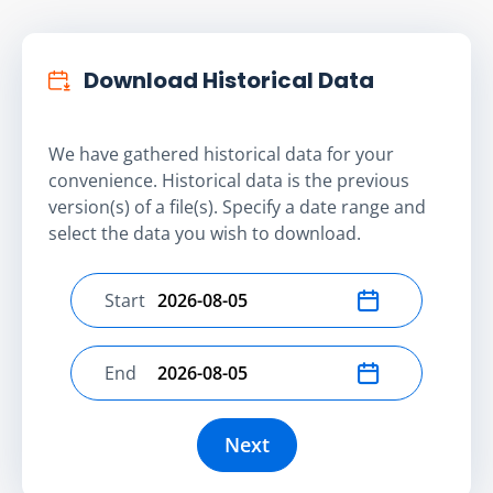
Download Historical Data
We have gathered historical data for your
convenience. Historical data is the previous
version(s) of a file(s). Specify a date range and
select the data you wish to download.
Start
Select start date
End
Select end date
Next