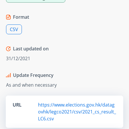
Format
CSV
Last updated on
31/12/2021
Update Frequency
As and when necessary
URL
https://www.elections.gov.hk/datag
ovhk/legco2021/csv/2021_cs_result_
LC6.csv