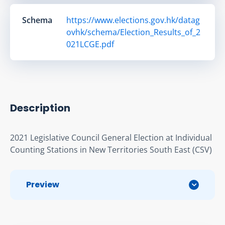
Schema
https://www.elections.gov.hk/datag
ovhk/schema/Election_Results_of_2
021LCGE.pdf
Description
2021 Legislative Council General Election at Individual 
Counting Stations in New Territories South East (CSV)
Preview