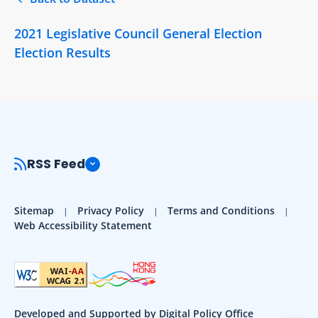
2021 Legislative Council General Election
Election Results
RSS Feed
Sitemap
Privacy Policy
Terms and Conditions
Web Accessibility Statement
Developed and Supported by Digital Policy Office