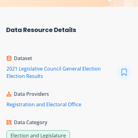
Data Resource Details
Dataset
2021 Legislative Council General Election
Election Results
Data Providers
Registration and Electoral Office
Data Category
Election and Legislature