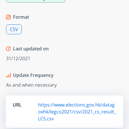
Format
CSV
Last updated on
31/12/2021
Update Frequency
As and when necessary
URL
https://www.elections.gov.hk/datag
ovhk/legco2021/csv/2021_cs_result_
LC5.csv