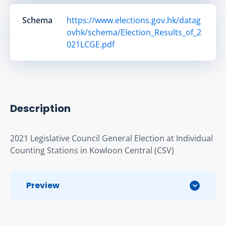
Schema
https://www.elections.gov.hk/datag
ovhk/schema/Election_Results_of_2
021LCGE.pdf
Description
2021 Legislative Council General Election at Individual 
Counting Stations in Kowloon Central (CSV)
Preview