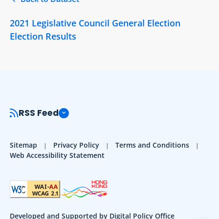
2021 Legislative Council General Election
Election Results
RSS Feed
Sitemap
Privacy Policy
Terms and Conditions
Web Accessibility Statement
Developed and Supported by Digital Policy Office