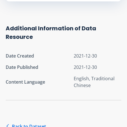
Additional Information of Data
Resource
Date Created
2021-12-30
Date Published
2021-12-30
English, Traditional
Content Language
Chinese
Back to Dataset