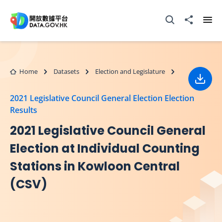
Skip to main content
Open Search box
Share to
Ope
Home
Datasets
Election and Legislature
Down
2021 Legislative Council General Election Election
Results
2021 Legislative Council General
Election at Individual Counting
Stations in Kowloon Central
(CSV)