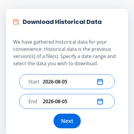
Download Historical Data
We have gathered historical data for your
convenience. Historical data is the previous
version(s) of a file(s). Specify a date range and
select the data you wish to download.
Start
Select start date
End
Select end date
Next