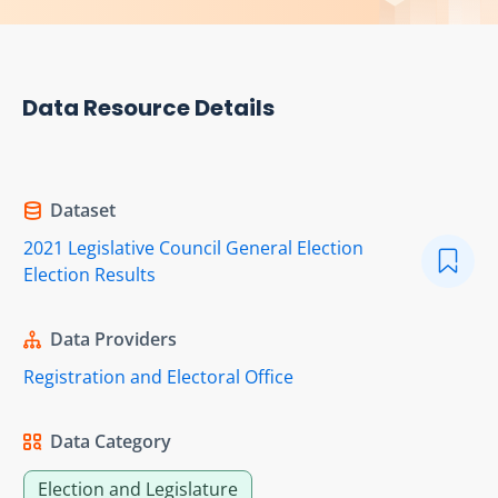
Data Resource Details
Dataset
2021 Legislative Council General Election
Election Results
Data Providers
Registration and Electoral Office
Data Category
Election and Legislature