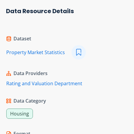
Data Resource Details
Dataset
Property Market Statistics
Data Providers
Rating and Valuation Department
Data Category
Housing
Format