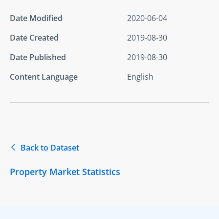
Date Modified
2020-06-04
Date Created
2019-08-30
Date Published
2019-08-30
Content Language
English
Back to Dataset
Property Market Statistics