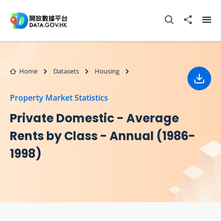
Skip to main content
Open Search box
Share to
Ope
Home
Datasets
Housing
Down
Property Market Statistics
Private Domestic - Average
Rents by Class - Annual (1986-
1998)