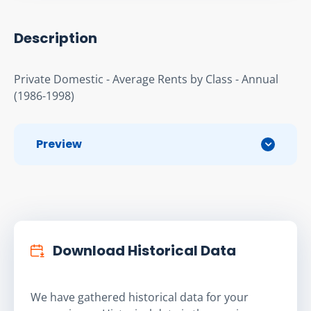
Description
Private Domestic - Average Rents by Class - Annual 
(1986-1998)
Preview
Download Historical Data
We have gathered historical data for your