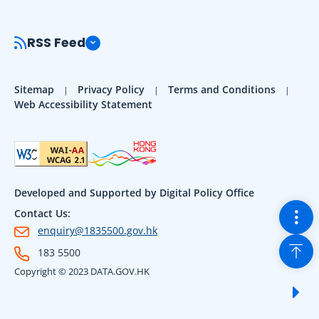
RSS Feed
Sitemap
Privacy Policy
Terms and Conditions
Web Accessibility Statement
Developed and Supported by Digital Policy Office
Togg
Contact Us:
enquiry@1835500.gov.hk
Back
183 5500
Copyright © 2023 DATA.GOV.HK
Sho