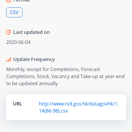
CSV
Last updated on
2020-06-04
Update Frequency
Monthly, except for Completions, Forecast
Completions, Stock, Vacancy and Take-up at year-end
to be updated annually
URL
http://www.rvd.gov.hk/datagovhk/1.
1A(86-98).csv