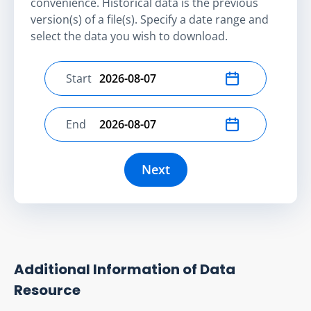
convenience. Historical data is the previous
version(s) of a file(s). Specify a date range and
select the data you wish to download.
Start
Select start date
End
Select end date
Next
Additional Information of Data
Resource