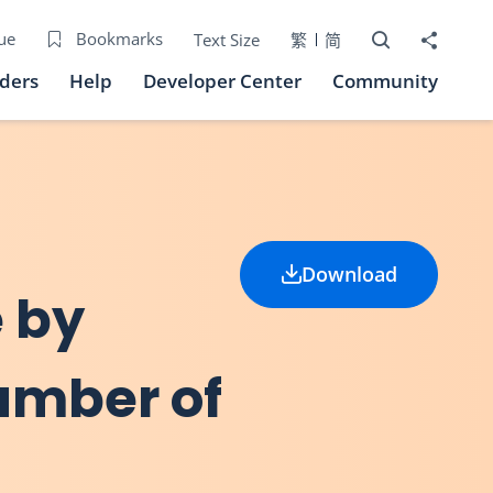
Open Search bo
Share to
ue
Bookmarks
Text Size
繁
简
iders
Help
Developer Center
Community
Download
e by
umber of