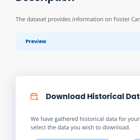
The dataset provides information on Foster Ca
Preview
Download Historical Da
We have gathered historical data for your 
select the data you wish to download.