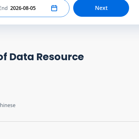
Next
End
Select end date
of Data Resource
Chinese