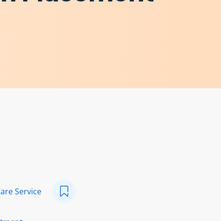
Care Service