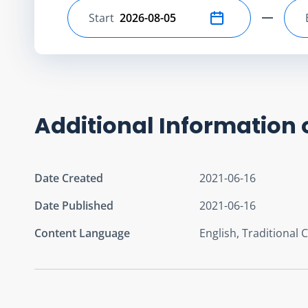
Start
Select start date
Additional Information 
Date Created
2021-06-16
Date Published
2021-06-16
Content Language
English, Traditional 