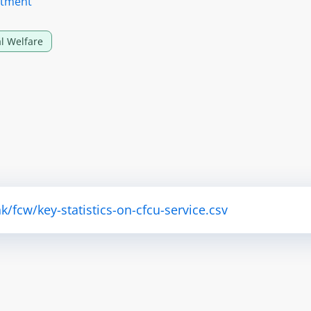
rtment
l Welfare
fcw/key-statistics-on-cfcu-service.csv