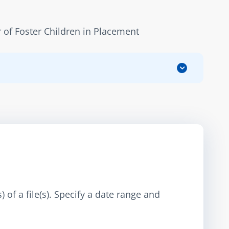
of Foster Children in Placement
 of a file(s). Specify a date range and