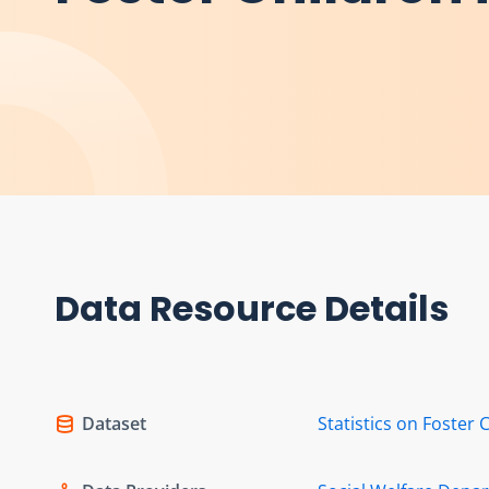
Data Resource Details
Dataset
Statistics on Foster 