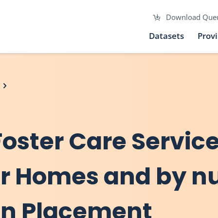
Download Que
Datasets
Prov
Foster Care Servic
er Homes and by n
 in Placement