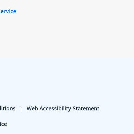
Service
itions
Web Accessibility Statement
ice