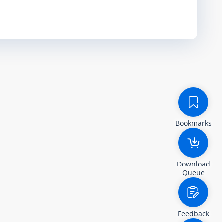
Bookmarks
Download
Queue
Feedback