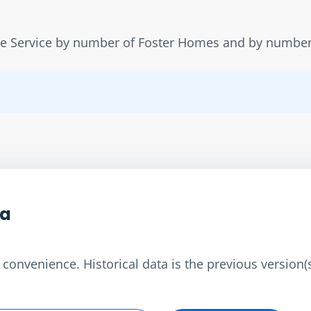
re Service by number of Foster Homes and by number 
ta
convenience. Historical data is the previous version(s)