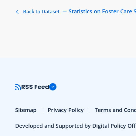
Statistics on Foster Care 
Back to Dataset
RSS Feed
Sitemap
Privacy Policy
Terms and Cond
Developed and Supported by Digital Policy Off