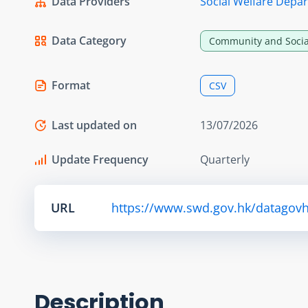
Data Providers
Social Welfare Depa
Data Category
Community and Socia
Format
CSV
Last updated on
13/07/2026
Update Frequency
Quarterly
URL
https://www.swd.gov.hk/datagovhk/
Description