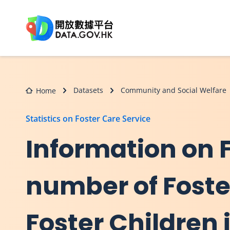
Skip to main content
Datasets
Community and Social Welfare
Home
Statistics on Foster Care Service
Information on 
number of Fost
Foster Children