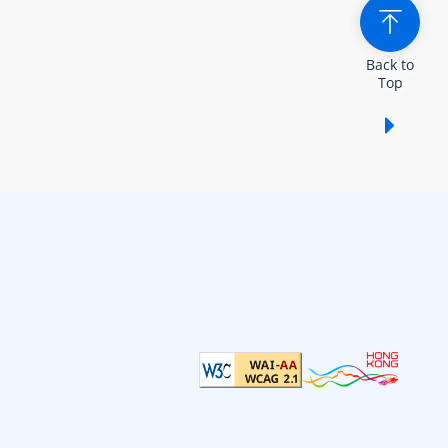
Back to
Top
Show /