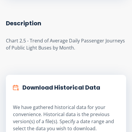
Description
Chart 2.5 - Trend of Average Daily Passenger Journeys 
of Public Light Buses by Month.
Download Historical Data
We have gathered historical data for your
convenience. Historical data is the previous
version(s) of a file(s). Specify a date range and
select the data you wish to download.