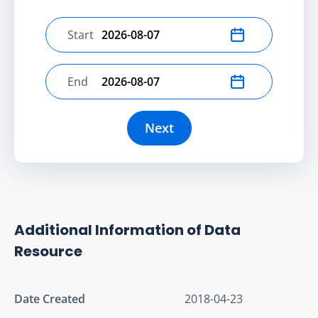
Start
Select start date
End
Select end date
Next
Additional Information of Data
Resource
Date Created
2018-04-23