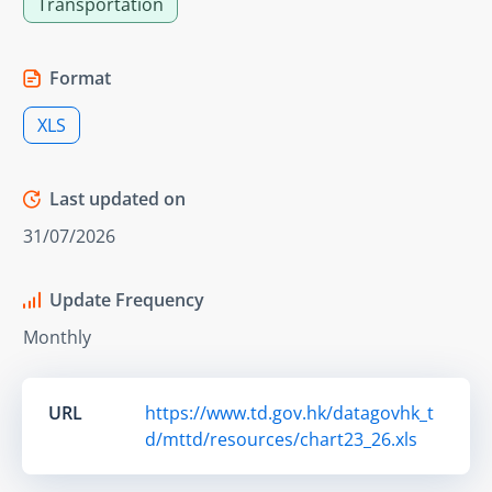
Transportation
Format
XLS
Last updated on
31/07/2026
Update Frequency
Monthly
URL
https://www.td.gov.hk/datagovhk_t
d/mttd/resources/chart23_26.xls