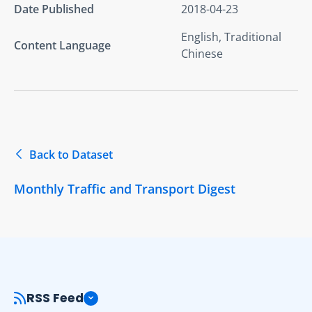
Date Published
2018-04-23
English, Traditional
Content Language
Chinese
Back to Dataset
Monthly Traffic and Transport Digest
RSS Feed