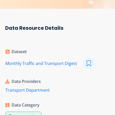
Data Resource Details
Dataset
Monthly Traffic and Transport Digest
Data Providers
Transport Department
Data Category