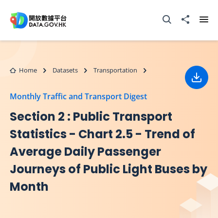
Skip to main content
Open Search box
Share to
Ope
Home
Datasets
Transportation
Down
Monthly Traffic and Transport Digest
Section 2 : Public Transport
Statistics - Chart 2.5 - Trend of
Average Daily Passenger
Journeys of Public Light Buses by
Month