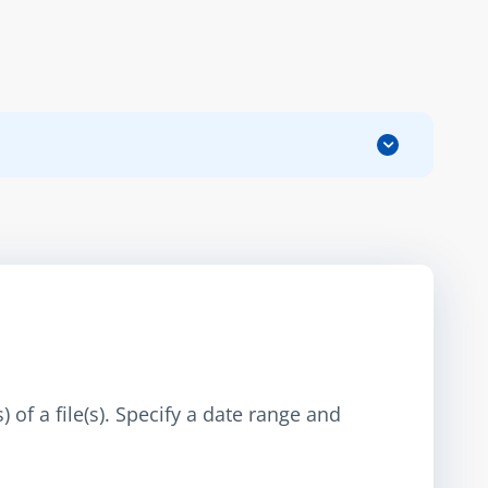
 of a file(s). Specify a date range and