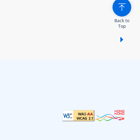
Back to
Top
Show /