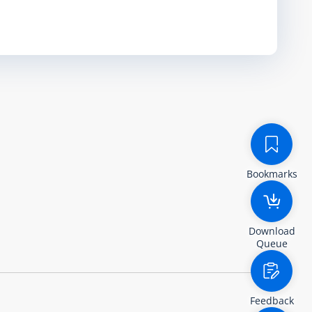
Bookmarks
Download
Queue
Feedback