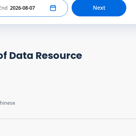
Next
End
Select end date
of Data Resource
Chinese