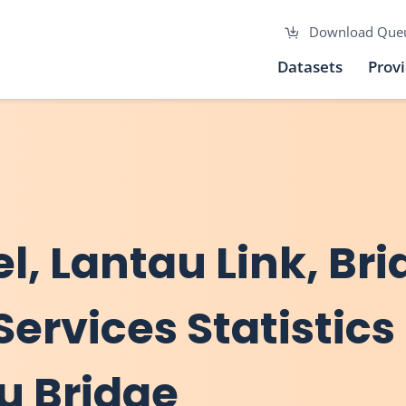
Download Que
Datasets
Prov
el, Lantau Link, Br
Services Statistics
au Bridge