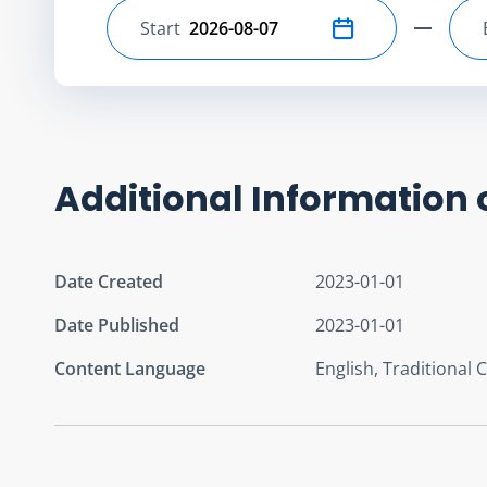
Start
Select start date
Additional Information 
Date Created
2023-01-01
Date Published
2023-01-01
Content Language
English, Traditional 