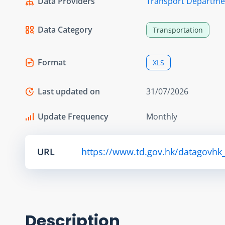
Data Providers
Transport Departme
Data Category
Transportation
Format
XLS
Last updated on
31/07/2026
Update Frequency
Monthly
URL
https://www.td.gov.hk/datagovhk_
Description