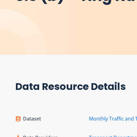
Data Resource Details
Dataset
Monthly Traffic and 