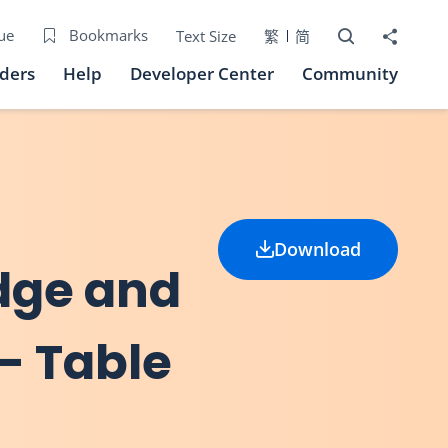
Open Search bo
Share to
ue
Bookmarks
Text Size
繁
简
iders
Help
Developer Center
Community
Download
idge and
 - Table