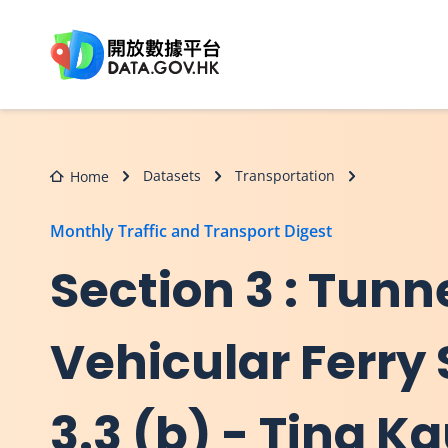
Skip to main content
Datasets
Transportation
Home
Monthly Traffic and Transport Digest
Section 3 : Tunn
Vehicular Ferry 
3.3 (b) - Ting K