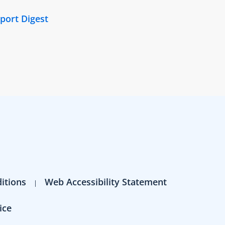
port Digest
itions
Web Accessibility Statement
ice