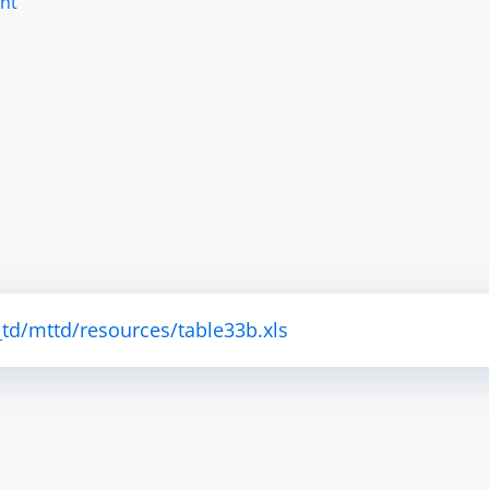
nt
td/mttd/resources/table33b.xls