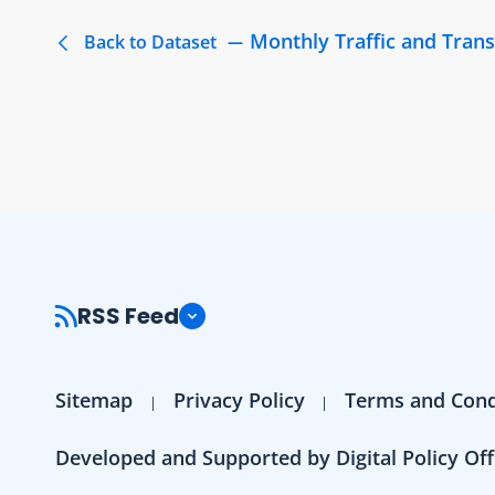
Monthly Traffic and Trans
Back to Dataset
RSS Feed
Sitemap
Privacy Policy
Terms and Cond
Developed and Supported by Digital Policy Off