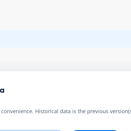
ta
convenience. Historical data is the previous version(s)