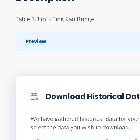
Table 3.3 (b) - Ting Kau Bridge.
Preview
Download Historical Da
We have gathered historical data for your 
select the data you wish to download.