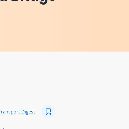
Transport Digest