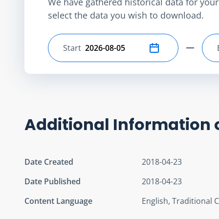
We have gathered historical data for your 
select the data you wish to download.
Start
Select start date
Additional Information 
Date Created
2018-04-23
Date Published
2018-04-23
Content Language
English, Traditional 