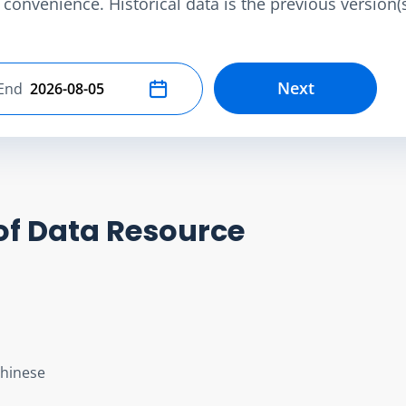
convenience. Historical data is the previous version(s)
Next
End
Select end date
of Data Resource
Chinese