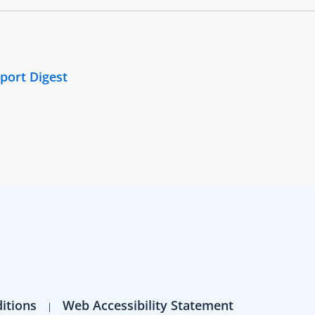
port Digest
itions
Web Accessibility Statement