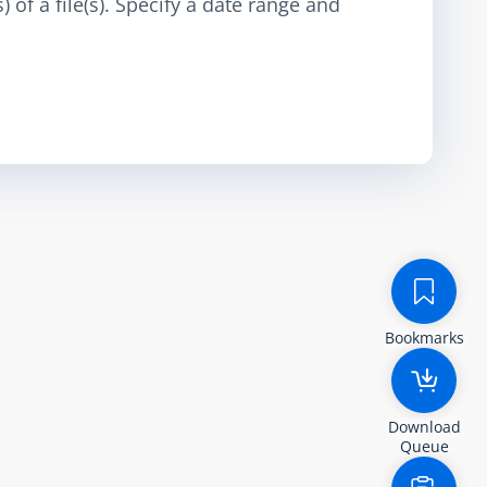
 of a file(s). Specify a date range and
Bookmarks
Download
Queue