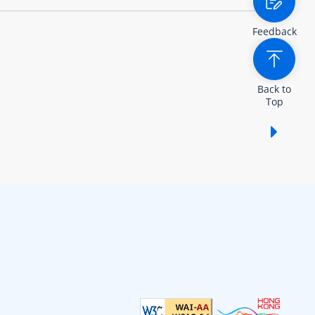
Feedback
Back to
Top
Show /