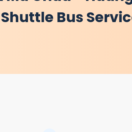
Shuttle Bus Servi