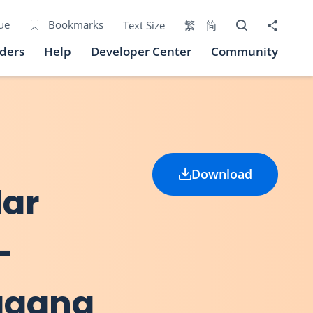
Open Search bo
Share to
ue
Bookmarks
Text Size
繁
简
iders
Help
Developer Center
Community
Download
lar
-
ggang