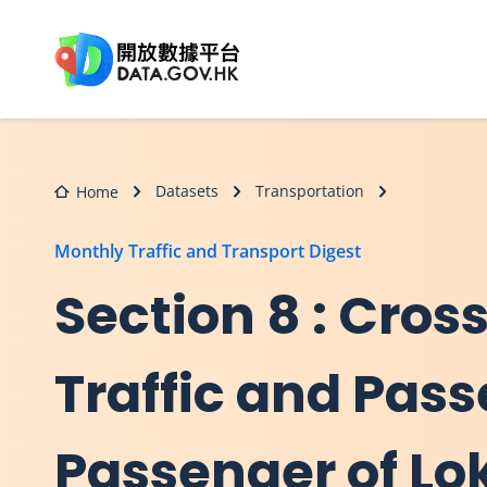
Skip to main content
Datasets
Transportation
Home
Monthly Traffic and Transport Digest
Section 8 : Cro
Traffic and Pass
Passenger of L