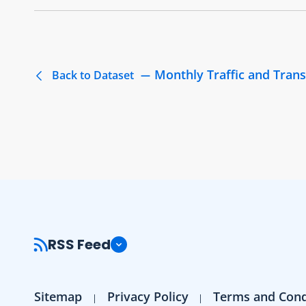
Monthly Traffic and Trans
Back to Dataset
RSS Feed
Sitemap
Privacy Policy
Terms and Cond