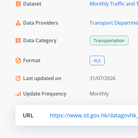
Dataset
Monthly Traffic and 
Data Providers
Transport Departme
Data Category
Transportation
Format
XLS
Last updated on
31/07/2026
Update Frequency
Monthly
URL
https://www.td.gov.hk/datagovhk_