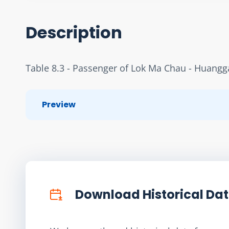
Description
Table 8.3 - Passenger of Lok Ma Chau - Huangg
Preview
Download Historical Da