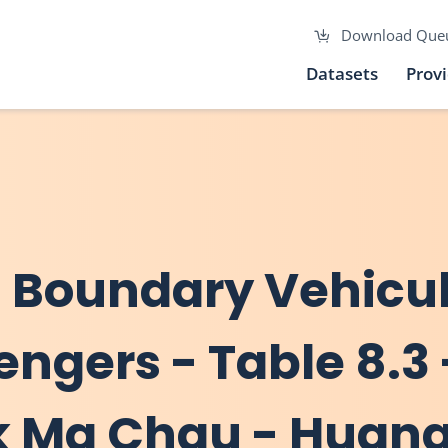
Download Que
Datasets
Prov
ss Boundary Vehicu
engers - Table 8.3 
ok Ma Chau - Huan