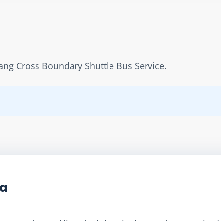
ang Cross Boundary Shuttle Bus Service.
ta