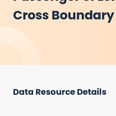
Cross Boundary 
Data Resource Details