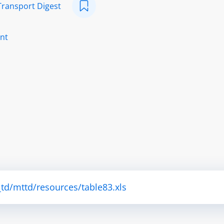
Transport Digest
nt
td/mttd/resources/table83.xls