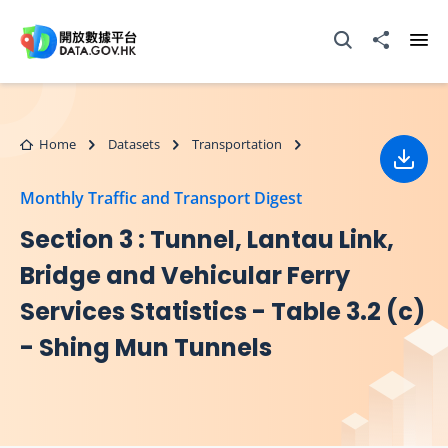
Skip to main content
Open Search box
Share to
Ope
Home
Datasets
Transportation
Down
Monthly Traffic and Transport Digest
Section 3 : Tunnel, Lantau Link,
Bridge and Vehicular Ferry
Services Statistics - Table 3.2 (c)
- Shing Mun Tunnels