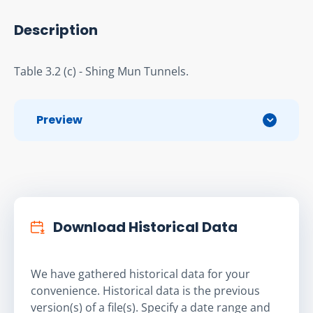
Description
Table 3.2 (c) - Shing Mun Tunnels.
Preview
Download Historical Data
We have gathered historical data for your
convenience. Historical data is the previous
version(s) of a file(s). Specify a date range and