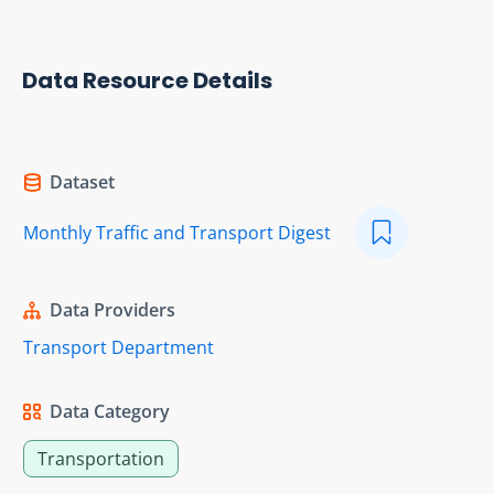
Data Resource Details
Dataset
Monthly Traffic and Transport Digest
Data Providers
Transport Department
Data Category
Transportation