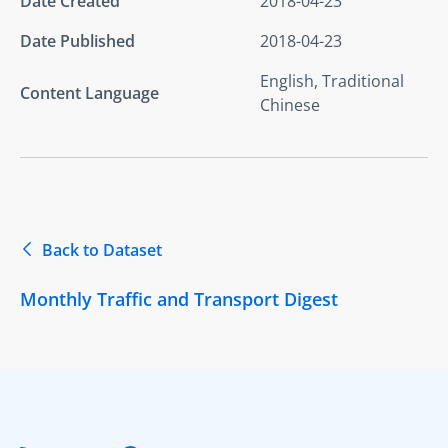
Date Created
2018-04-23
Date Published
2018-04-23
English, Traditional
Content Language
Chinese
Back to Dataset
Monthly Traffic and Transport Digest