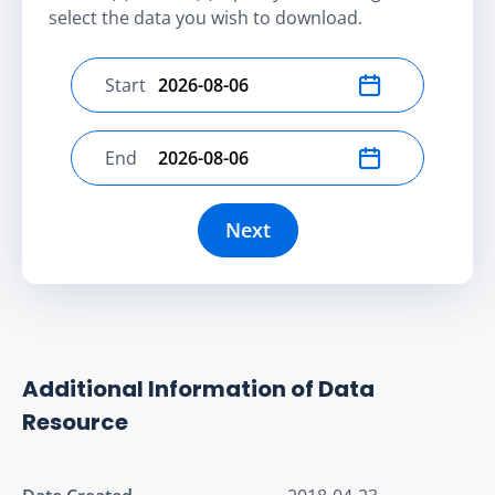
select the data you wish to download.
Start
Select start date
End
Select end date
Next
Additional Information of Data
Resource