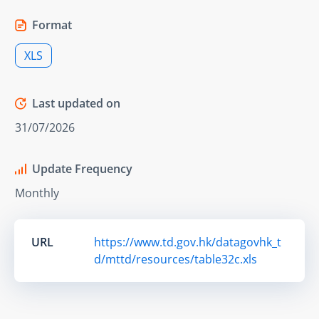
Format
XLS
Last updated on
31/07/2026
Update Frequency
Monthly
URL
https://www.td.gov.hk/datagovhk_t
d/mttd/resources/table32c.xls