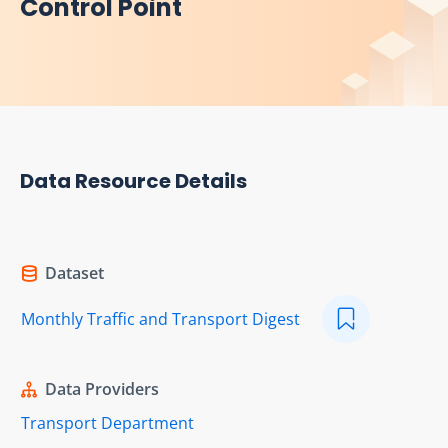
Control Point
Data Resource Details
Dataset
Monthly Traffic and Transport Digest
Data Providers
Transport Department