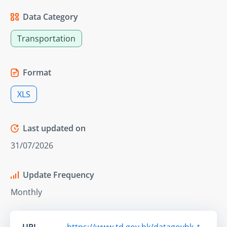
Data Category
Transportation
Format
XLS
Last updated on
31/07/2026
Update Frequency
Monthly
URL
https://www.td.gov.hk/datagovhk_t