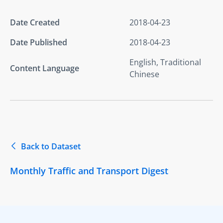
Date Created
2018-04-23
Date Published
2018-04-23
English, Traditional
Content Language
Chinese
Back to Dataset
Monthly Traffic and Transport Digest