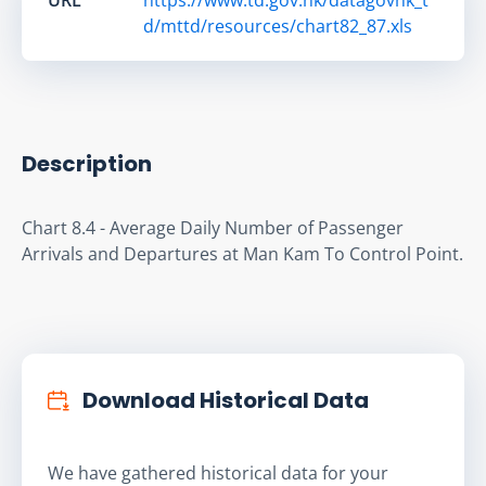
d/mttd/resources/chart82_87.xls
Description
Chart 8.4 - Average Daily Number of Passenger 
Arrivals and Departures at Man Kam To Control Point.
Download Historical Data
We have gathered historical data for your