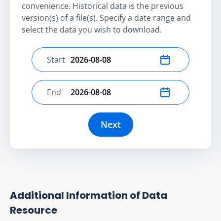
convenience. Historical data is the previous
version(s) of a file(s). Specify a date range and
select the data you wish to download.
Start
Select start date
End
Select end date
Next
Additional Information of Data
Resource