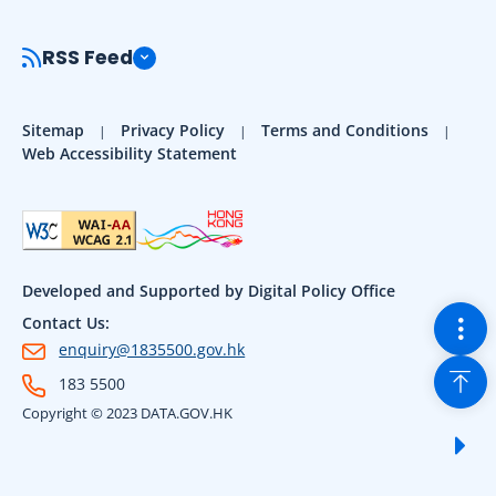
RSS Feed
Sitemap
Privacy Policy
Terms and Conditions
Web Accessibility Statement
Developed and Supported by Digital Policy Office
Togg
Contact Us:
enquiry@1835500.gov.hk
Back
183 5500
Copyright © 2023 DATA.GOV.HK
Sho