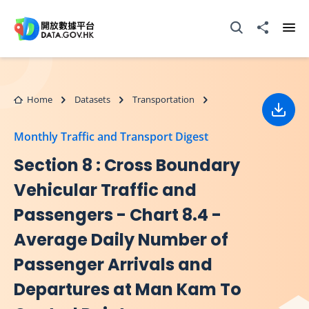
Skip to main content
Open Search box
Share to
Ope
Home
Datasets
Transportation
Down
Monthly Traffic and Transport Digest
Section 8 : Cross Boundary
Vehicular Traffic and
Passengers - Chart 8.4 -
Average Daily Number of
Passenger Arrivals and
Departures at Man Kam To