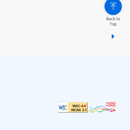
Back to
Top
Show /