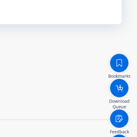
Bookmarks
Download
Queue
Feedback