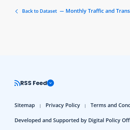
Monthly Traffic and Trans
Back to Dataset
RSS Feed
Sitemap
Privacy Policy
Terms and Cond
Developed and Supported by Digital Policy Off