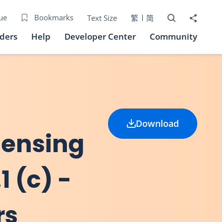
Open Search bo
Share to
ue
Bookmarks
Text Size
繁
简
iders
Help
Developer Center
Community
Download
icensing
1 (c) -
rs