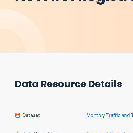
Data Resource Details
Dataset
Monthly Traffic and 