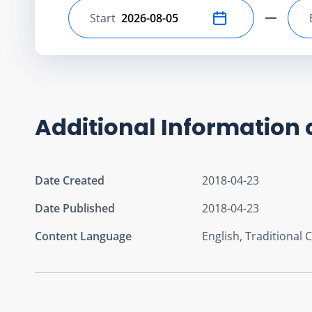
Start
Select start date
Additional Information 
Date Created
2018-04-23
Date Published
2018-04-23
Content Language
English, Traditional 