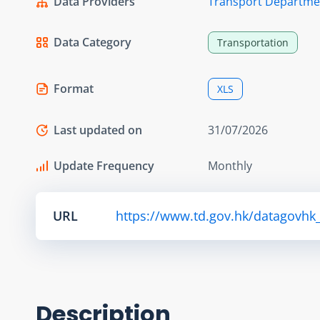
Data Providers
Transport Departme
Data Category
Transportation
Format
XLS
Last updated on
31/07/2026
Update Frequency
Monthly
URL
https://www.td.gov.hk/datagovhk_
Description