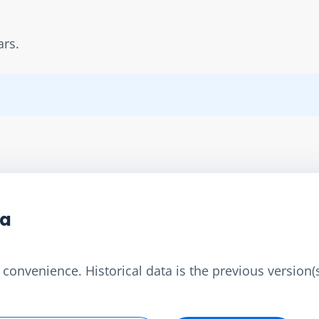
ars.
ta
convenience. Historical data is the previous version(s)