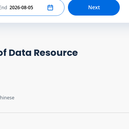
Next
End
Select end date
of Data Resource
Chinese