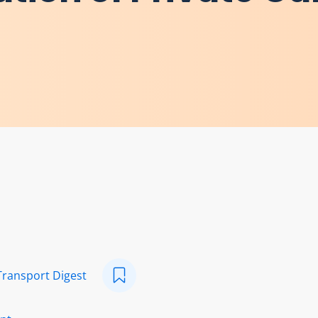
Transport Digest