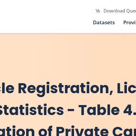
Download Que
Datasets
Prov
cle Registration, L
atistics - Table 4.
ation of Private Ca