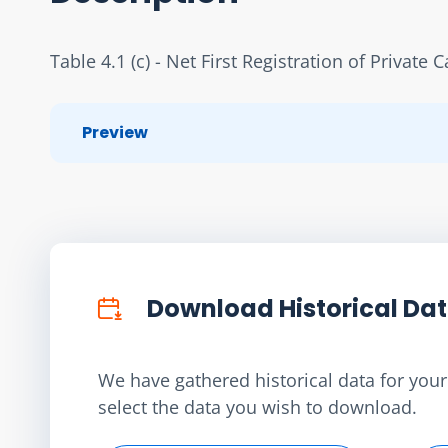
Table 4.1 (c) - Net First Registration of Private C
Preview
Download Historical Da
We have gathered historical data for your 
select the data you wish to download.