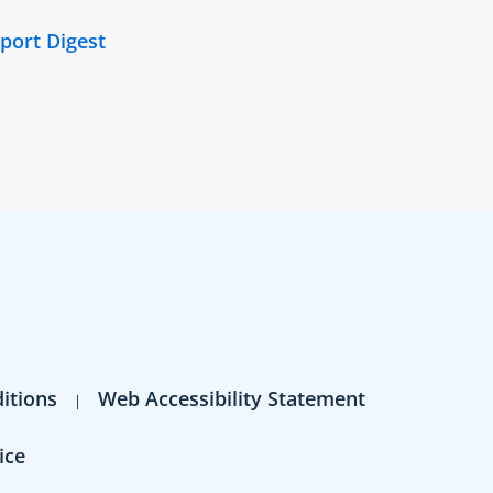
port Digest
itions
Web Accessibility Statement
ice