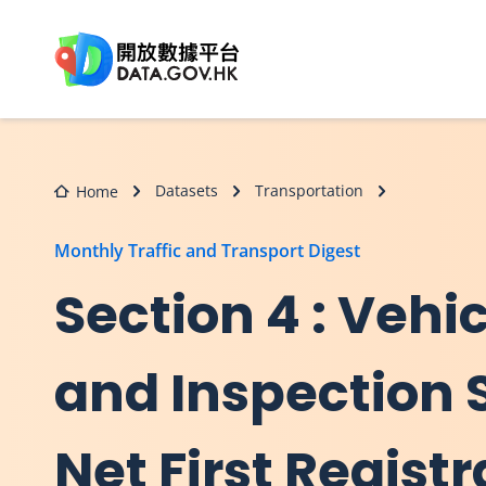
Skip to main content
Datasets
Transportation
Home
Monthly Traffic and Transport Digest
Section 4 : Vehi
and Inspection St
Net First Registr