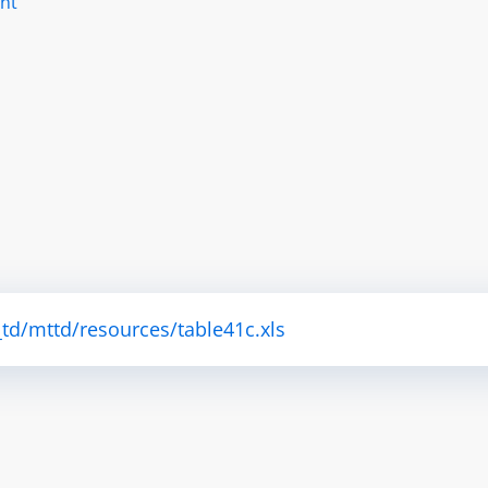
nt
td/mttd/resources/table41c.xls