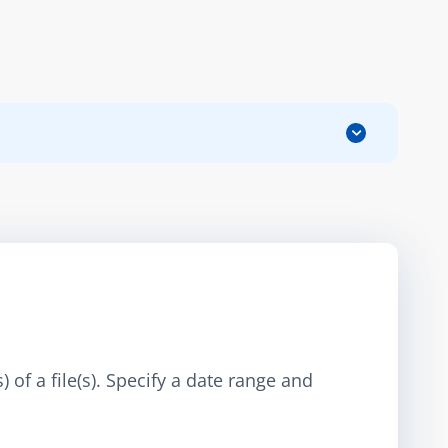
 of a file(s). Specify a date range and