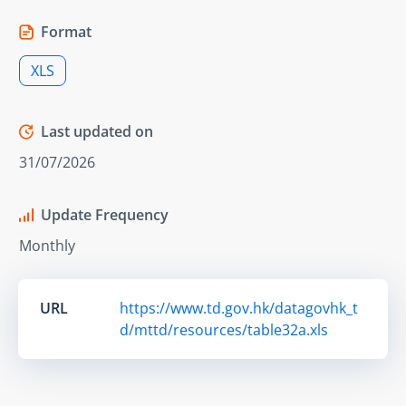
Format
XLS
Last updated on
31/07/2026
Update Frequency
Monthly
URL
https://www.td.gov.hk/datagovhk_t
d/mttd/resources/table32a.xls