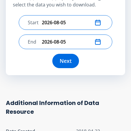
select the data you wish to download.
Start
Select start date
End
Select end date
Next
Additional Information of Data
Resource