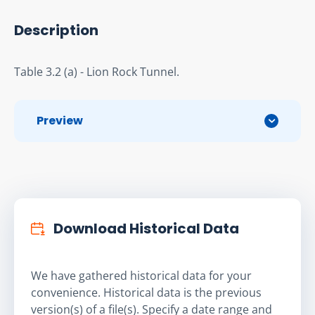
Description
Table 3.2 (a) - Lion Rock Tunnel.
Preview
Download Historical Data
We have gathered historical data for your
convenience. Historical data is the previous
version(s) of a file(s). Specify a date range and