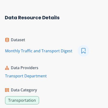
Data Resource Details
Dataset
Monthly Traffic and Transport Digest
Data Providers
Transport Department
Data Category
Transportation