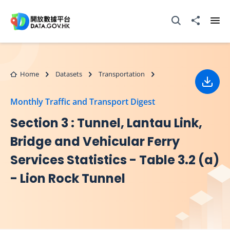
Skip to main content
Open Search box
Share to
Ope
Home
Datasets
Transportation
Down
Monthly Traffic and Transport Digest
Section 3 : Tunnel, Lantau Link,
Bridge and Vehicular Ferry
Services Statistics - Table 3.2 (a)
- Lion Rock Tunnel