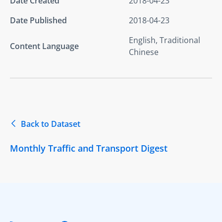
Date Created
2018-04-23
Date Published
2018-04-23
English, Traditional
Content Language
Chinese
Back to Dataset
Monthly Traffic and Transport Digest