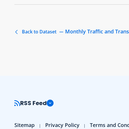
Monthly Traffic and Trans
Back to Dataset
RSS Feed
Sitemap
Privacy Policy
Terms and Cond