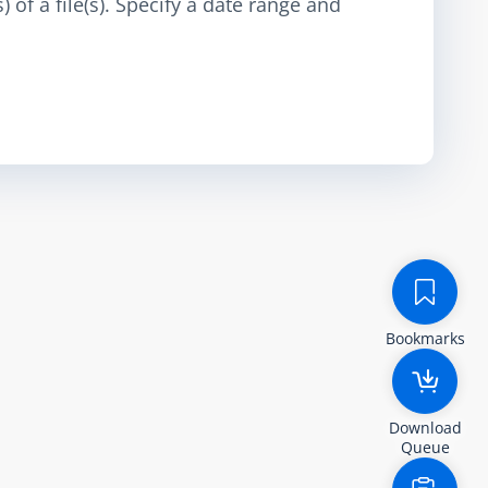
 of a file(s). Specify a date range and
Bookmarks
Download
Queue