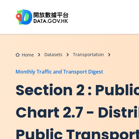
Skip to main content
Datasets
Transportation
Home
Monthly Traffic and Transport Digest
Section 2 : Publi
Chart 2.7 - Dist
Public Transpor