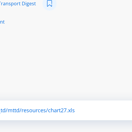
Transport Digest
nt
td/mttd/resources/chart27.xls