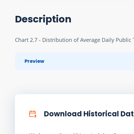
Description
Chart 2.7 - Distribution of Average Daily Publ
Preview
Download Historical Da