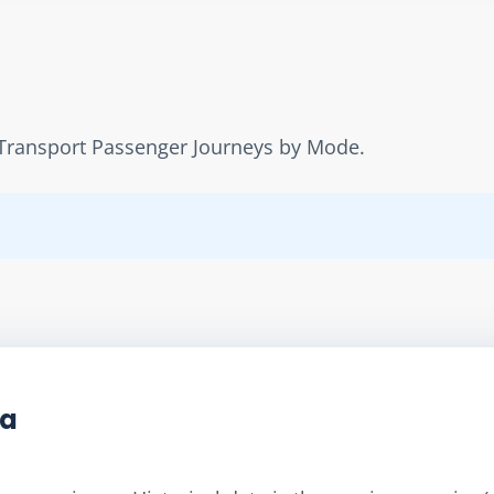
ic Transport Passenger Journeys by Mode.
ta