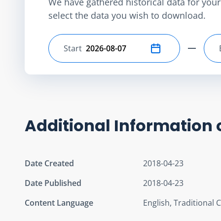
We have gathered historical data for your 
select the data you wish to download.
Start
Select start date
Additional Information 
Date Created
2018-04-23
Date Published
2018-04-23
Content Language
English, Traditional 