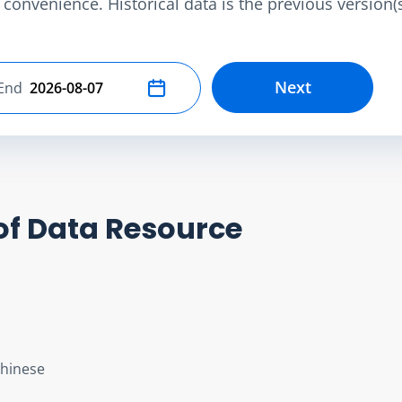
convenience. Historical data is the previous version(s)
Next
End
Select end date
of Data Resource
Chinese