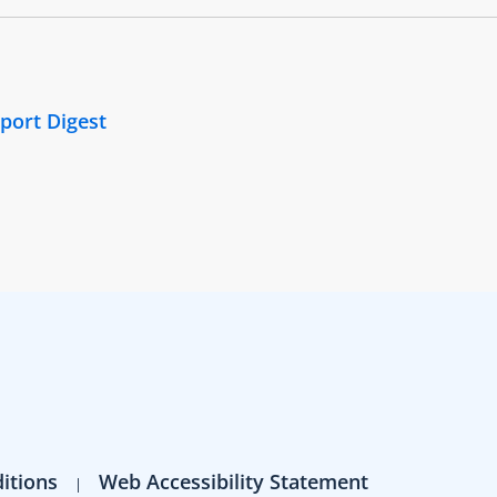
port Digest
itions
Web Accessibility Statement