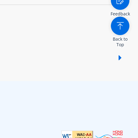
Feedback
Back to
Top
Show /