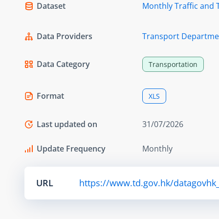
Dataset
Monthly Traffic and 
Data Providers
Transport Departme
Data Category
Transportation
Format
XLS
Last updated on
31/07/2026
Update Frequency
Monthly
URL
https://www.td.gov.hk/datagovhk_