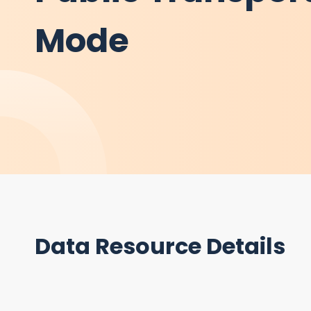
Mode
Data Resource Details