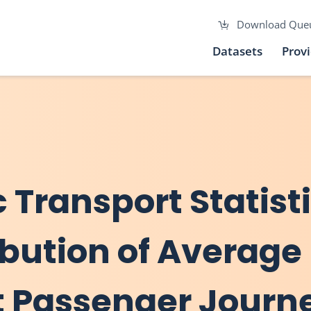
Download Que
Datasets
Prov
c Transport Statist
ribution of Average
t Passenger Journ