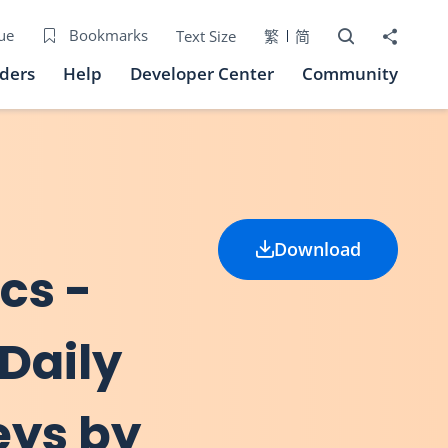
Open Search bo
Share to
ue
Bookmarks
Text Size
繁
简
iders
Help
Developer Center
Community
Download
ics -
 Daily
eys by