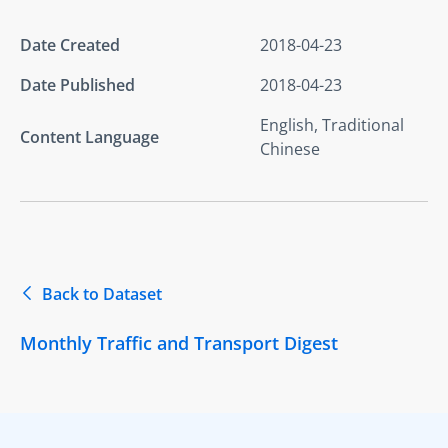
Date Created
2018-04-23
Date Published
2018-04-23
English, Traditional
Content Language
Chinese
Back to Dataset
Monthly Traffic and Transport Digest