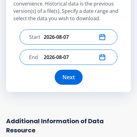
convenience. Historical data is the previous
version(s) of a file(s). Specify a date range and
select the data you wish to download.
Start
Select start date
End
Select end date
Next
Additional Information of Data
Resource