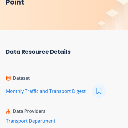
Point
Data Resource Details
Dataset
Monthly Traffic and Transport Digest
Data Providers
Transport Department