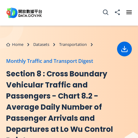
Skip to main content
Open Search box
Share to
Ope
Home
Datasets
Transportation
Down
Monthly Traffic and Transport Digest
Section 8 : Cross Boundary
Vehicular Traffic and
Passengers - Chart 8.2 -
Average Daily Number of
Passenger Arrivals and
Departures at Lo Wu Control