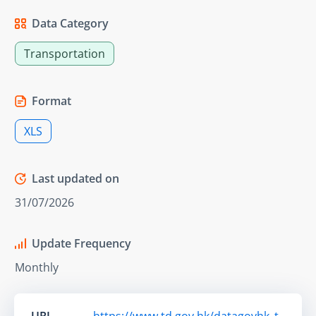
Data Category
Transportation
Format
XLS
Last updated on
31/07/2026
Update Frequency
Monthly
URL
https://www.td.gov.hk/datagovhk_t