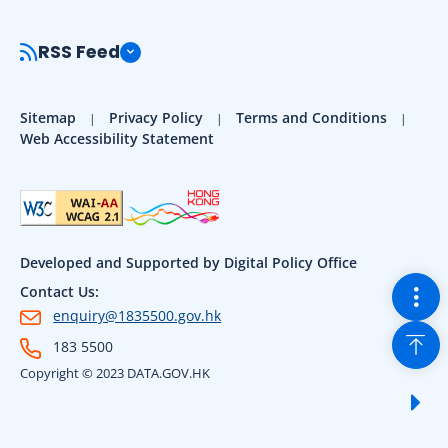
RSS Feed
Sitemap
Privacy Policy
Terms and Conditions
Web Accessibility Statement
Developed and Supported by Digital Policy Office
Togg
Contact Us:
enquiry@1835500.gov.hk
Back
183 5500
Copyright © 2023 DATA.GOV.HK
Sho