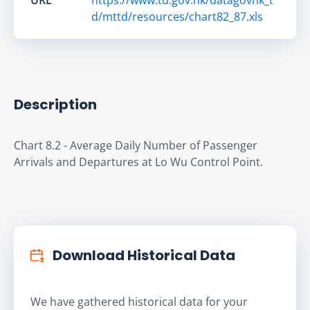
d/mttd/resources/chart82_87.xls
Description
Chart 8.2 - Average Daily Number of Passenger 
Arrivals and Departures at Lo Wu Control Point.
Download Historical Data
We have gathered historical data for your