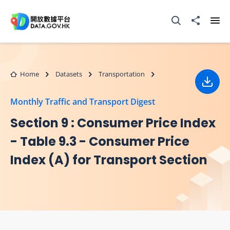
Skip to main content
Open Search box
Share to
Ope
Home
Datasets
Transportation
Down
Monthly Traffic and Transport Digest
Section 9 : Consumer Price Index
- Table 9.3 - Consumer Price
Index (A) for Transport Section