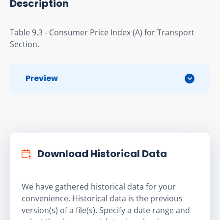
Description
Table 9.3 - Consumer Price Index (A) for Transport 
Section.
Preview
Download Historical Data
We have gathered historical data for your
convenience. Historical data is the previous
version(s) of a file(s). Specify a date range and