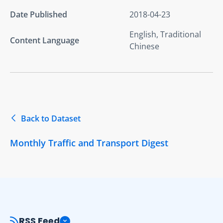
Date Published
2018-04-23
English, Traditional
Content Language
Chinese
Back to Dataset
Monthly Traffic and Transport Digest
RSS Feed