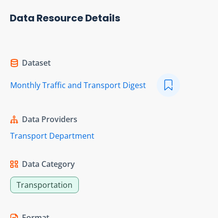
Data Resource Details
Dataset
Monthly Traffic and Transport Digest
Data Providers
Transport Department
Data Category
Transportation
Format