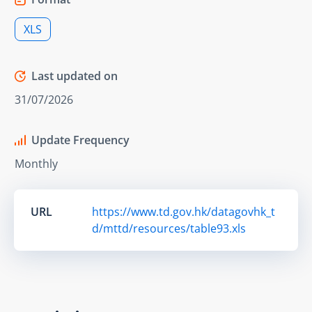
XLS
Last updated on
31/07/2026
Update Frequency
Monthly
URL
https://www.td.gov.hk/datagovhk_t
d/mttd/resources/table93.xls