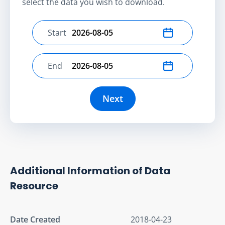
select the data you wish to download.
Start
Select start date
End
Select end date
Next
Additional Information of Data
Resource
Date Created
2018-04-23