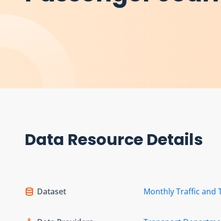
Data Resource Details
Dataset
Monthly Traffic and 