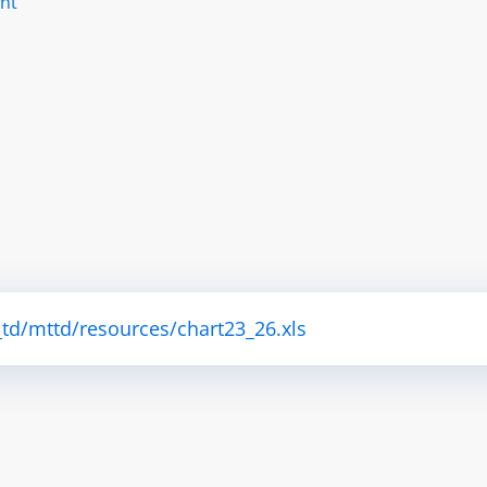
nt
td/mttd/resources/chart23_26.xls