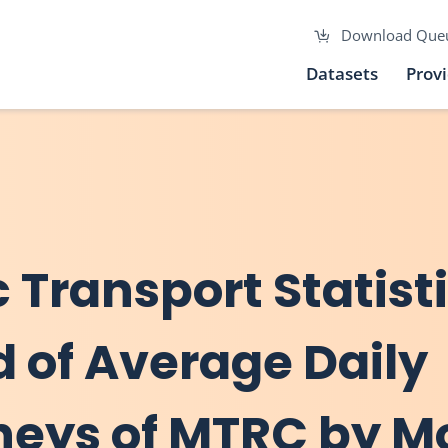
Download Que
Datasets
Prov
c Transport Statist
d of Average Daily
neys of MTRC by M