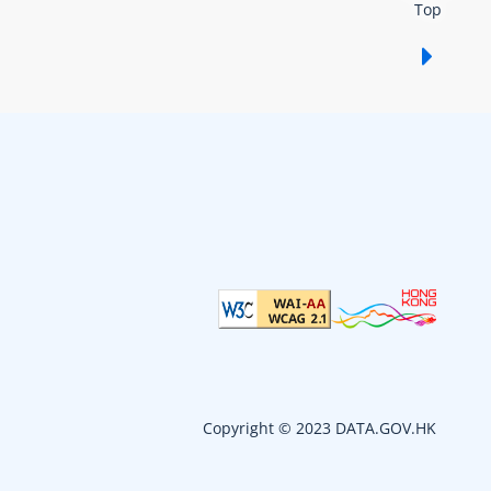
Top
Show /
Copyright © 2023 DATA.GOV.HK