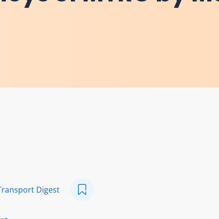
Transport Digest