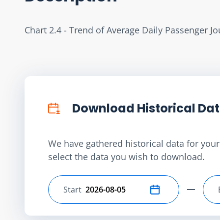
Chart 2.4 - Trend of Average Daily Passenger 
Download Historical Da
We have gathered historical data for your 
select the data you wish to download.
Start
Select start date