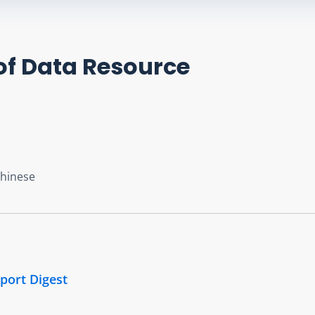
of Data Resource
Chinese
port Digest