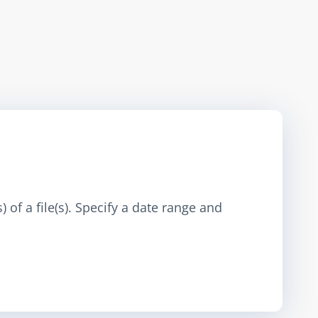
 of a file(s). Specify a date range and