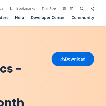
Open Search bo
Share to
ue
Bookmarks
Text Size
繁
简
iders
Help
Developer Center
Community
Download
ics -
onth