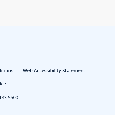
itions
Web Accessibility Statement
ice
183 5500