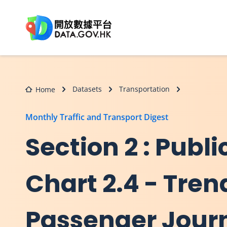
Skip to main content
Datasets
Transportation
Home
Monthly Traffic and Transport Digest
Section 2 : Publi
Chart 2.4 - Tren
Passenger Jour