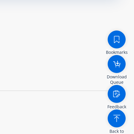
Bookmarks
Download
Queue
Feedback
Back to