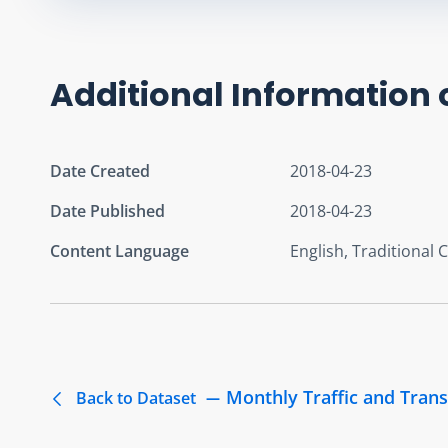
Additional Information 
Date Created
2018-04-23
Date Published
2018-04-23
Content Language
English, Traditional 
Monthly Traffic and Trans
Back to Dataset