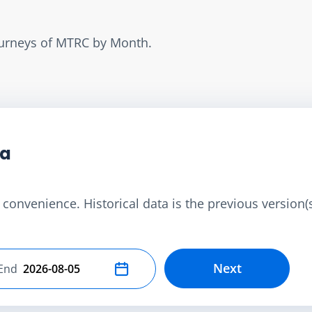
Journeys of MTRC by Month.
ta
convenience. Historical data is the previous version(s)
Next
End
Select end date