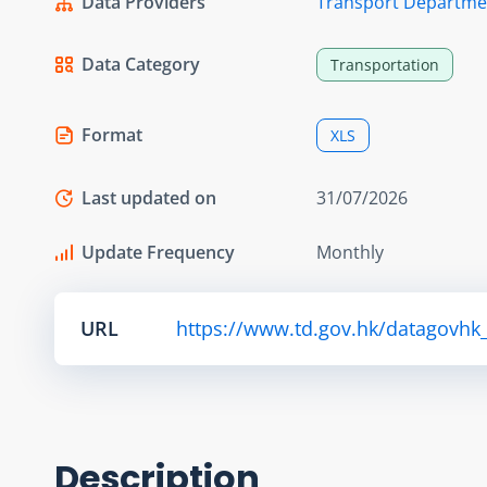
Data Providers
Transport Departme
Data Category
Transportation
Format
XLS
Last updated on
31/07/2026
Update Frequency
Monthly
URL
https://www.td.gov.hk/datagovhk_
Description