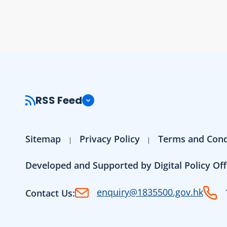
RSS Feed
Sitemap
Privacy Policy
Terms and Cond
Developed and Supported by Digital Policy Off
enquiry@1835500.gov.hk
Contact Us: