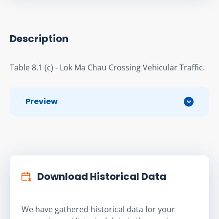
Description
Table 8.1 (c) - Lok Ma Chau Crossing Vehicular Traffic.
Preview
Download Historical Data
We have gathered historical data for your