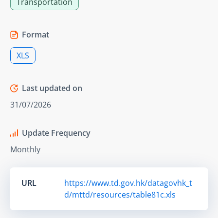
Transportation
Format
XLS
Last updated on
31/07/2026
Update Frequency
Monthly
URL
https://www.td.gov.hk/datagovhk_t
d/mttd/resources/table81c.xls