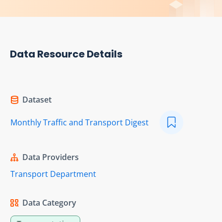
Data Resource Details
Dataset
Monthly Traffic and Transport Digest
Data Providers
Transport Department
Data Category