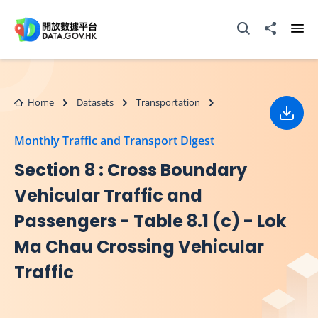
Skip to main content
Open Search box
Share to
Ope
Home
Datasets
Transportation
Down
Monthly Traffic and Transport Digest
Section 8 : Cross Boundary
Vehicular Traffic and
Passengers - Table 8.1 (c) - Lok
Ma Chau Crossing Vehicular
Traffic