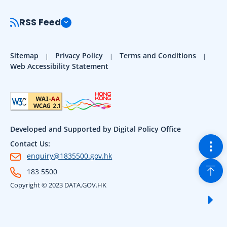
RSS Feed
Sitemap
Privacy Policy
Terms and Conditions
Web Accessibility Statement
Developed and Supported by Digital Policy Office
Togg
Contact Us:
enquiry@1835500.gov.hk
Back
183 5500
Copyright © 2023 DATA.GOV.HK
Sho