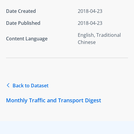
Date Created
2018-04-23
Date Published
2018-04-23
English, Traditional
Content Language
Chinese
Back to Dataset
Monthly Traffic and Transport Digest