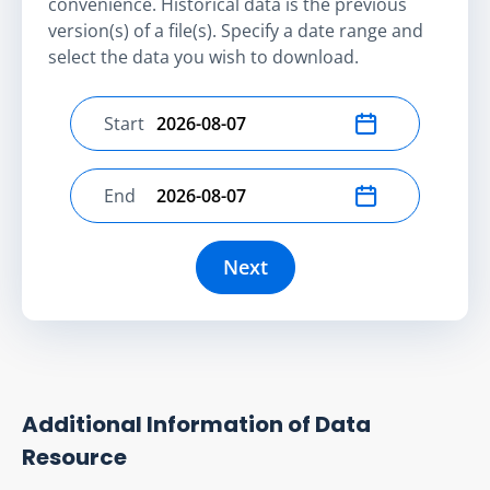
convenience. Historical data is the previous
version(s) of a file(s). Specify a date range and
select the data you wish to download.
Start
Select start date
End
Select end date
Next
Additional Information of Data
Resource