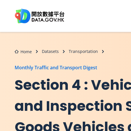
Skip to main content
Datasets
Transportation
Home
Monthly Traffic and Transport Digest
Section 4 : Vehi
and Inspection S
Goods Vehicles 