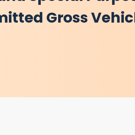
mitted Gross Vehic