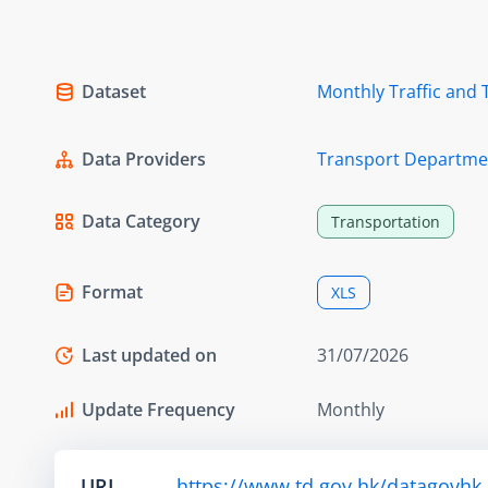
Dataset
Monthly Traffic and 
Data Providers
Transport Departme
Data Category
Transportation
Format
XLS
Last updated on
31/07/2026
Update Frequency
Monthly
URL
https://www.td.gov.hk/datagovhk_