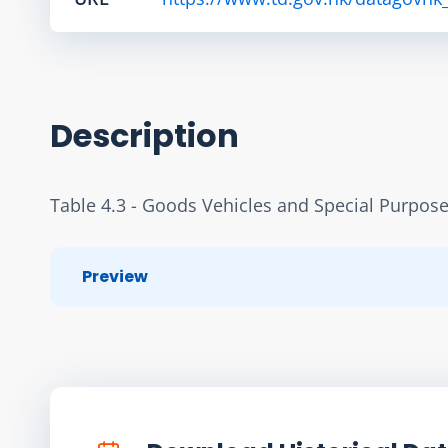
Description
Table 4.3 - Goods Vehicles and Special Purpose
Preview