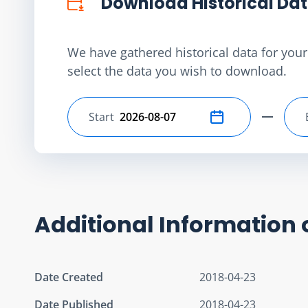
Download Historical Da
We have gathered historical data for your 
select the data you wish to download.
Start
Select start date
Additional Information 
Date Created
2018-04-23
Date Published
2018-04-23