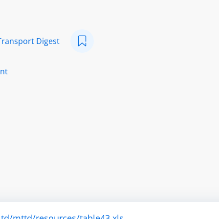
Transport Digest
nt
td/mttd/resources/table43.xls