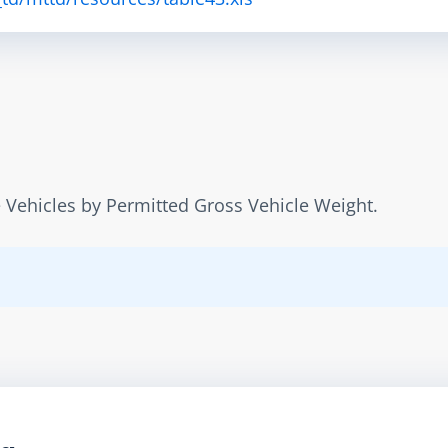
 Vehicles by Permitted Gross Vehicle Weight.