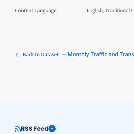
Content Language
English, Traditional 
Monthly Traffic and Trans
Back to Dataset
RSS Feed