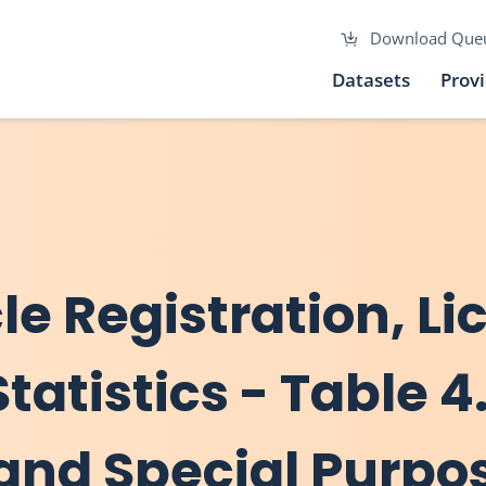
Download Que
Datasets
Prov
cle Registration, L
tatistics - Table 4.
and Special Purpo