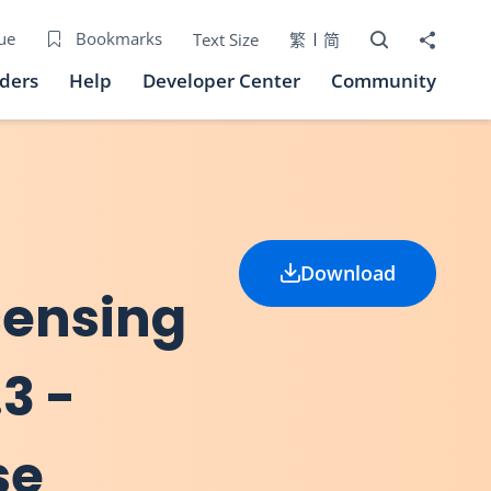
Open Search bo
Share to
ue
Bookmarks
Text Size
繁
简
iders
Help
Developer Center
Community
Download
icensing
3 -
se