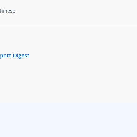
Chinese
port Digest