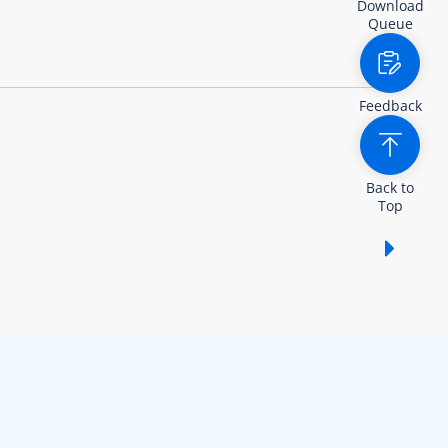
Download
Queue
Feedback
Back to
Top
Show /