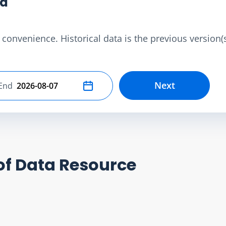
ta
convenience. Historical data is the previous version(s)
Next
End
Select end date
of Data Resource