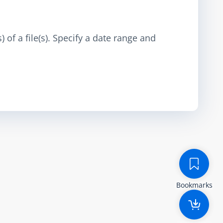
 of a file(s). Specify a date range and
Bookmarks