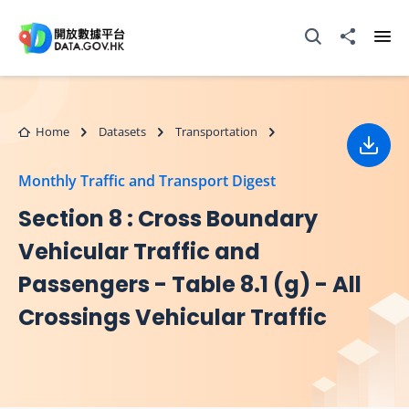
Skip to main content
Open Search box
Share to
Ope
Home
Datasets
Transportation
Down
Monthly Traffic and Transport Digest
Section 8 : Cross Boundary
Vehicular Traffic and
Passengers - Table 8.1 (g) - All
Crossings Vehicular Traffic