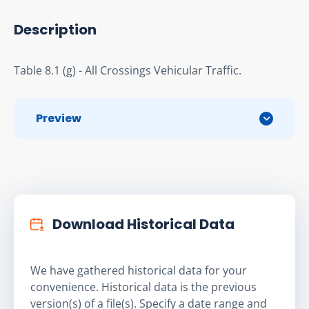
Description
Table 8.1 (g) - All Crossings Vehicular Traffic.
Preview
Download Historical Data
We have gathered historical data for your
convenience. Historical data is the previous
version(s) of a file(s). Specify a date range and