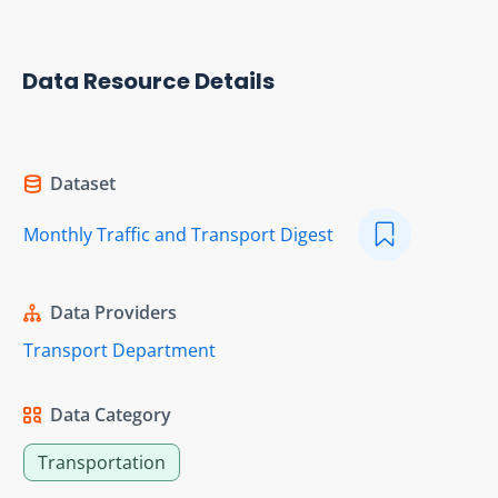
Data Resource Details
Dataset
Monthly Traffic and Transport Digest
Data Providers
Transport Department
Data Category
Transportation