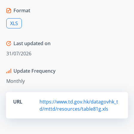
Format
XLS
Last updated on
31/07/2026
Update Frequency
Monthly
URL
https://www.td.gov.hk/datagovhk_t
d/mttd/resources/table81g.xls