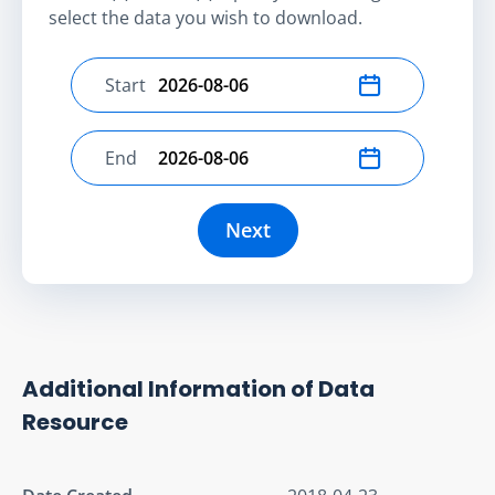
select the data you wish to download.
Start
Select start date
End
Select end date
Next
Additional Information of Data
Resource