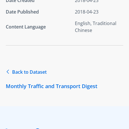
Date Created
2018-04-23
Date Published
2018-04-23
English, Traditional
Content Language
Chinese
Back to Dataset
Monthly Traffic and Transport Digest