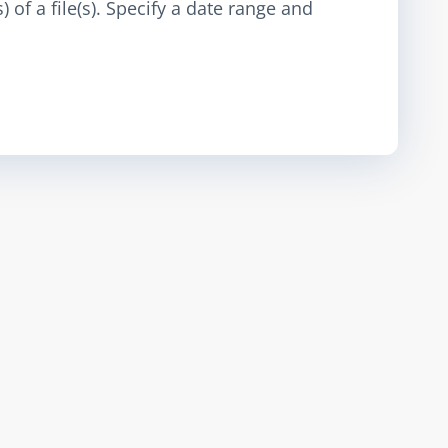
 of a file(s). Specify a date range and