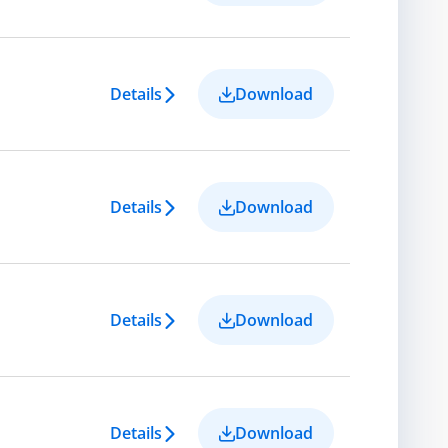
Details
Download
Details
Download
Details
Download
Details
Download