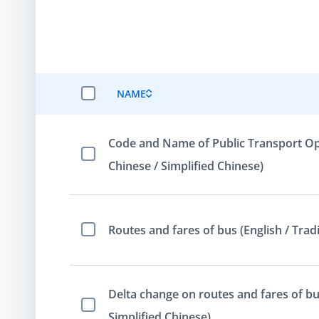
NAME
SELECT ALL ITEMS
Code and Name of Public Transport Oper
Select Item
Chinese / Simplified Chinese)
Routes and fares of bus (English / Tradi
Select Item
Delta change on routes and fares of bus
Select Item
Simplified Chinese)