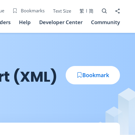
Open Search bo
Share to
ue
Bookmarks
Text Size
繁
简
iders
Help
Developer Center
Community
rt (XML)
Bookmark