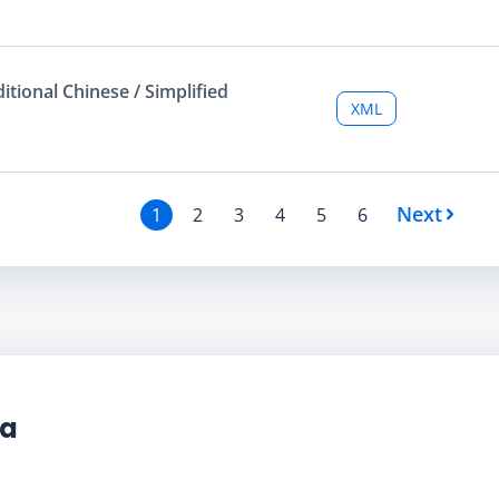
ditional Chinese / Simplified
XML
Next
1
2
3
4
5
6
ta