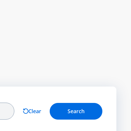
Clear
Search