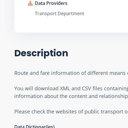
Data Providers
Transport Department
Description
Route and fare information of different means 
You will download XML and CSV files containing 
information about the content and relationship 
Please check the websites of public transport 
Data Dictionar(ies)