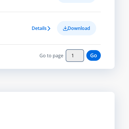
Details
Download
Go
Go to page