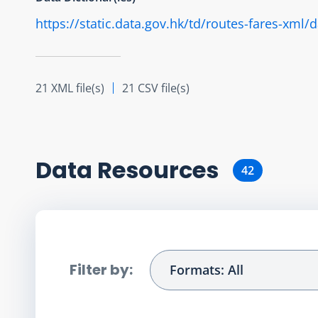
https://static.data.gov.hk/td/routes-fares-xml
21 XML file(s)
21 CSV file(s)
Data Resource
s
42
Filter by:
Formats: All