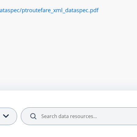
/dataspec/ptroutefare_xml_dataspec.pdf
Search