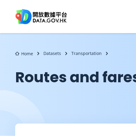
Skip to main content
Datasets
Transportation
Home
Routes and fares