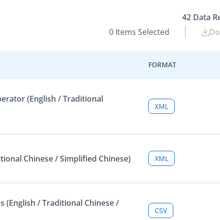
42
Data R
0
Items Selected
Do
FORMAT
ator (English / Traditional
XML
tional Chinese / Simplified Chinese)
XML
 (English / Traditional Chinese /
CSV