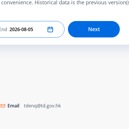
convenience. Historical data is the previous version(s)
Next
End
Select end date
Email
tdenq@td.gov.hk