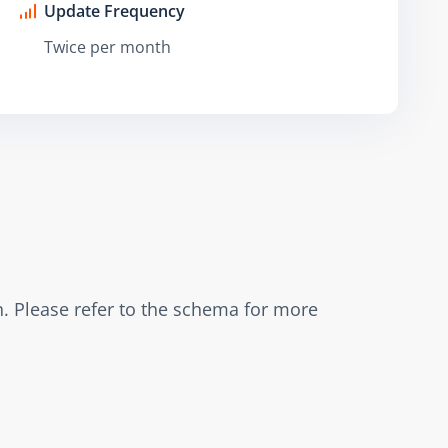
Update Frequency
Twice per month
. Please refer to the schema for more 