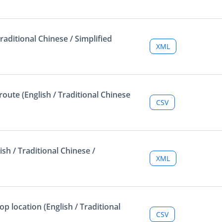
raditional Chinese / Simplified
XML
oute (English / Traditional Chinese
CSV
sh / Traditional Chinese /
XML
p location (English / Traditional
CSV