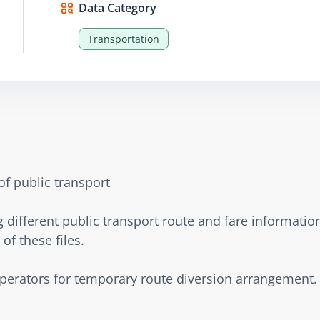
Data Category
Transportation
of public transport
different public transport route and fare information
of these files.
operators for temporary route diversion arrangement.