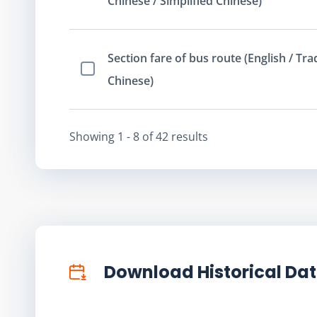
Chinese / Simplified Chinese)
Section fare of bus route (English / Tra
Select Item
Chinese)
Showing
1 - 8
of
42
result
s
Download Historical Da