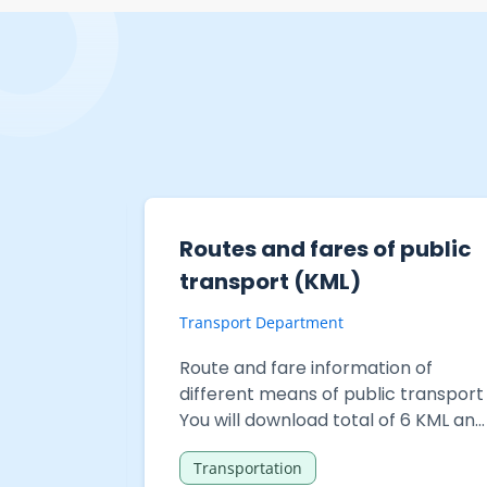
 public
Headway information of
public transport services
Transport Department
n of
Headway information of different
 transport
means of public transport services
 CSV files
You will download total of 30 files in
c
General Transit Feed Specification
Transportation
(GTFS) format and 1 file in Comma-