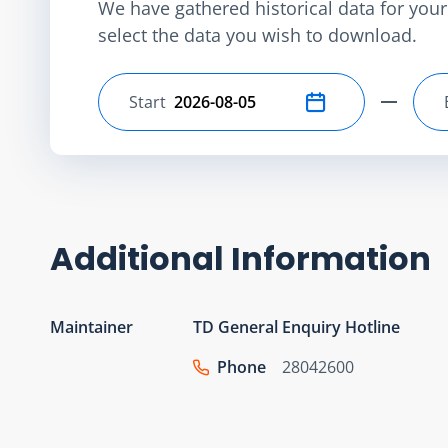
We have gathered historical data for your 
select the data you wish to download.
Start
Select start date
Additional Information
Maintainer
TD General Enquiry Hotline
Phone
28042600