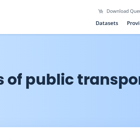
Download Que
Datasets
Prov
 of public transpo