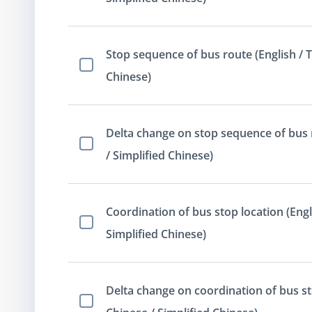
Stop sequence of bus route (English / T
Select Item
Chinese)
Delta change on stop sequence of bus r
Select Item
/ Simplified Chinese)
Coordination of bus stop location (Engli
Select Item
Simplified Chinese)
Delta change on coordination of bus sto
Select Item