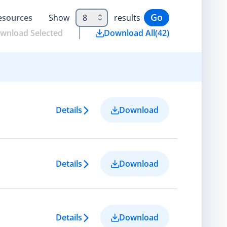
Go
esource
s
Show
8
results
wnload Selected
Download All
(
42
)
Details
Download
Details
Download
Details
Download