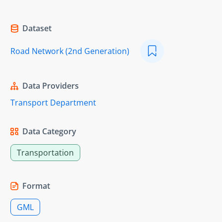
Dataset
Road Network (2nd Generation)
Data Providers
Transport Department
Data Category
Transportation
Format
GML