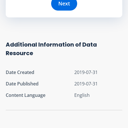
Next
Additional Information of Data
Resource
Date Created
2019-07-31
Date Published
2019-07-31
Content Language
English