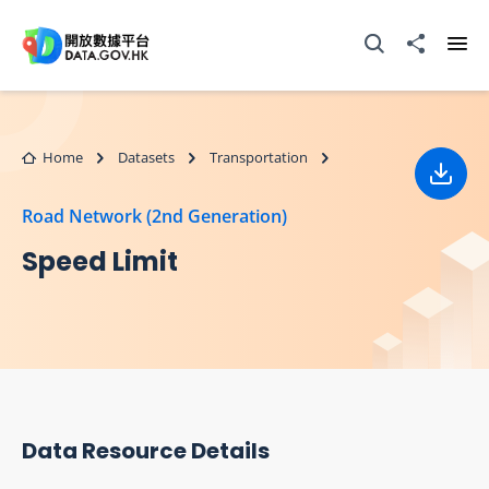
Skip to main content
Open Search box
Share to
Ope
Home
Datasets
Transportation
Down
Road Network (2nd Generation)
Speed Limit
Data Resource Details