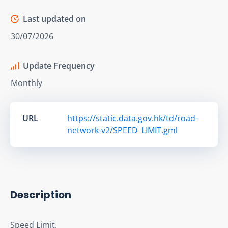
Last updated on
30/07/2026
Update Frequency
Monthly
URL
https://static.data.gov.hk/td/road-
network-v2/SPEED_LIMIT.gml
Description
Speed Limit.