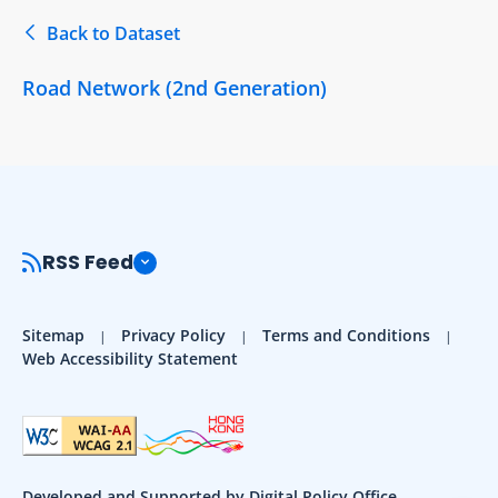
Back to Dataset
Road Network (2nd Generation)
RSS Feed
Sitemap
Privacy Policy
Terms and Conditions
Web Accessibility Statement
Developed and Supported by Digital Policy Office