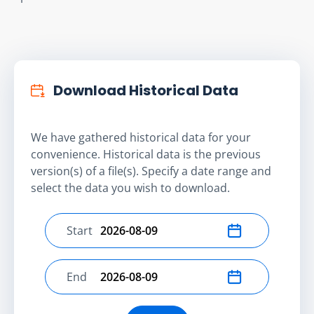
Download Historical Data
We have gathered historical data for your
convenience. Historical data is the previous
version(s) of a file(s). Specify a date range and
select the data you wish to download.
Start
Select start date
End
Select end date