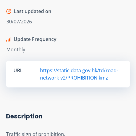
Last updated on
30/07/2026
Update Frequency
Monthly
URL
https://static.data.gov.hk/td/road-
network-v2/PROHIBITION.kmz
Description
Traffic sign of prohibition.