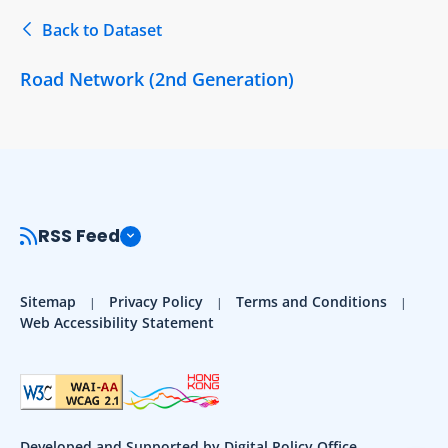
Back to Dataset
Road Network (2nd Generation)
RSS Feed
Sitemap
Privacy Policy
Terms and Conditions
Web Accessibility Statement
Developed and Supported by Digital Policy Office