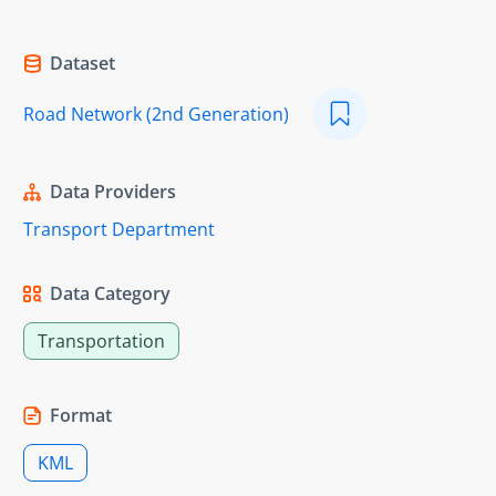
Dataset
Road Network (2nd Generation)
Data Providers
Transport Department
Data Category
Transportation
Format
KML