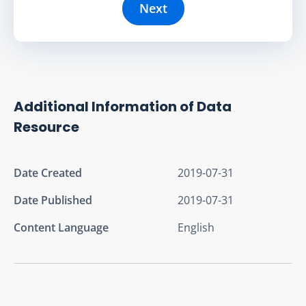
Next
Additional Information of Data
Resource
Date Created
2019-07-31
Date Published
2019-07-31
Content Language
English