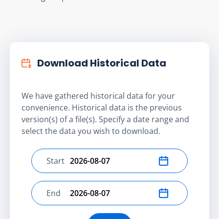
Download Historical Data
We have gathered historical data for your
convenience. Historical data is the previous
version(s) of a file(s). Specify a date range and
select the data you wish to download.
Start
Select start date
End
Select end date