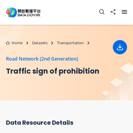
Skip to main content
Open Search box
Share to
Ope
Home
Datasets
Transportation
Down
Road Network (2nd Generation)
Traffic sign of prohibition
Data Resource Details