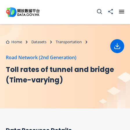
Skip to main content
Open Search box
Share to
Ope
Home
Datasets
Transportation
Down
Road Network (2nd Generation)
Toll rates of tunnel and bridge
(Time-varying)