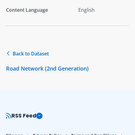
Content Language
English
Back to Dataset
Road Network (2nd Generation)
RSS Feed