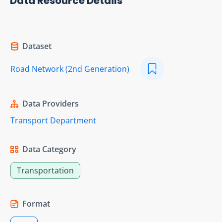
Data Resource Details
Dataset
Road Network (2nd Generation)
Data Providers
Transport Department
Data Category
Transportation
Format