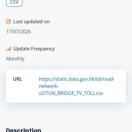
CSV
Last updated on
17/07/2026
Update Frequency
Monthly
URL
https://static.data.gov.hk/td/road-
network-
v2/TUN_BRIDGE_TV_TOLL.csv
Description