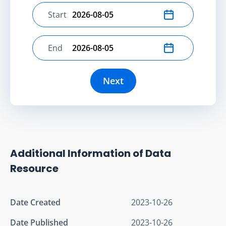
Start
Select start date
End
Select end date
Next
Additional Information of Data
Resource
Date Created
2023-10-26
Date Published
2023-10-26