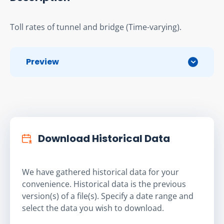
Toll rates of tunnel and bridge (Time-varying).
Preview
Download Historical Data
We have gathered historical data for your
convenience. Historical data is the previous
version(s) of a file(s). Specify a date range and
select the data you wish to download.