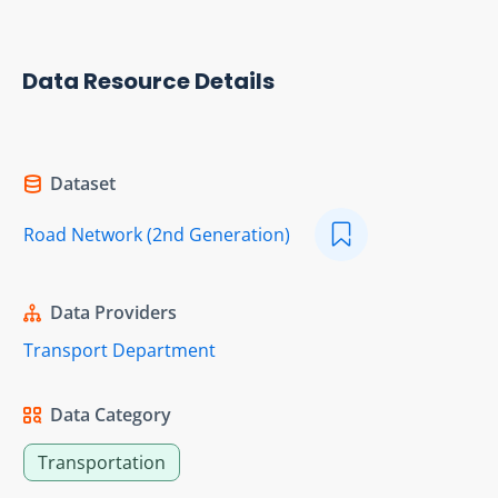
Data Resource Details
Dataset
Road Network (2nd Generation)
Data Providers
Transport Department
Data Category
Transportation