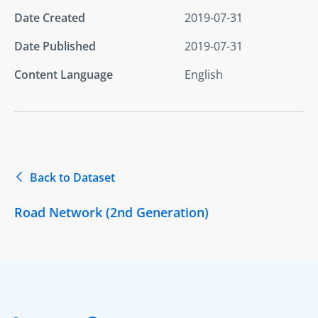
Date Created
2019-07-31
Date Published
2019-07-31
Content Language
English
Back to Dataset
Road Network (2nd Generation)