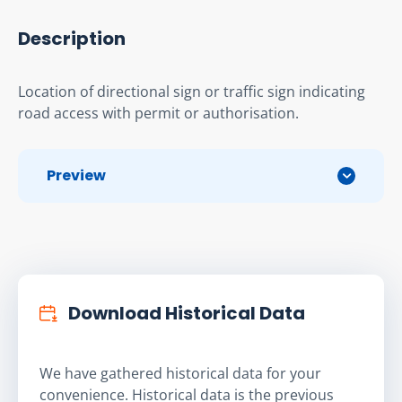
Description
Location of directional sign or traffic sign indicating 
road access with permit or authorisation.
Preview
Download Historical Data
We have gathered historical data for your
convenience. Historical data is the previous