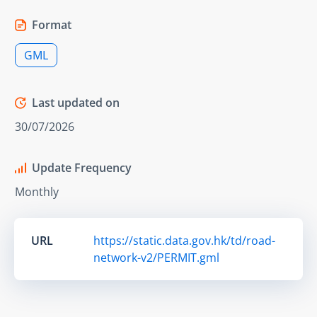
Format
GML
Last updated on
30/07/2026
Update Frequency
Monthly
URL
https://static.data.gov.hk/td/road-
network-v2/PERMIT.gml