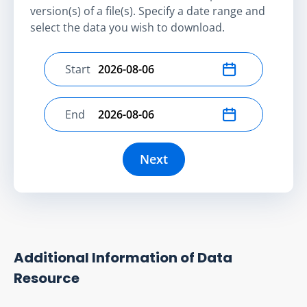
version(s) of a file(s). Specify a date range and
select the data you wish to download.
Start
Select start date
End
Select end date
Next
Additional Information of Data
Resource