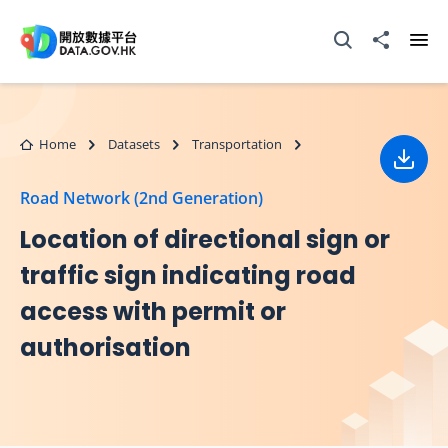
Skip to main content
Open Search box
Share to
Ope
Home
Datasets
Transportation
Down
Road Network (2nd Generation)
Location of directional sign or
traffic sign indicating road
access with permit or
authorisation