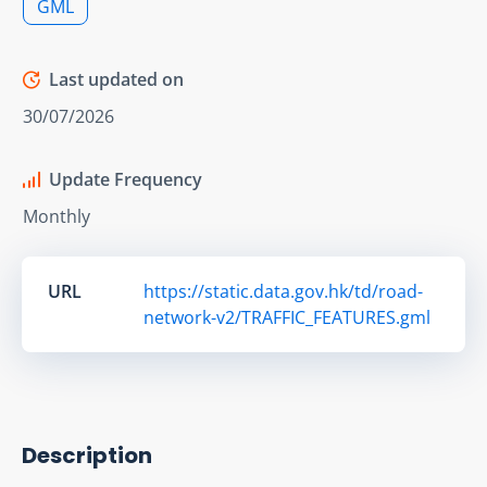
GML
Last updated on
30/07/2026
Update Frequency
Monthly
URL
https://static.data.gov.hk/td/road-
network-v2/TRAFFIC_FEATURES.gml
Description