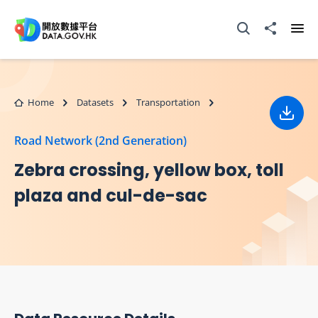
Skip to main content
Open Search box
Share to
Ope
Home
Datasets
Transportation
Down
Road Network (2nd Generation)
Zebra crossing, yellow box, toll
plaza and cul-de-sac