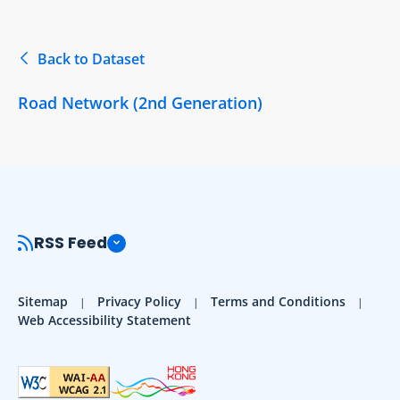
Back to Dataset
Road Network (2nd Generation)
RSS Feed
Sitemap
Privacy Policy
Terms and Conditions
Web Accessibility Statement