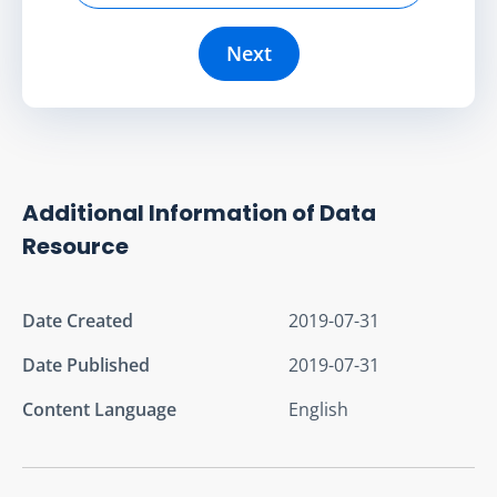
Next
Additional Information of Data
Resource
Date Created
2019-07-31
Date Published
2019-07-31
Content Language
English