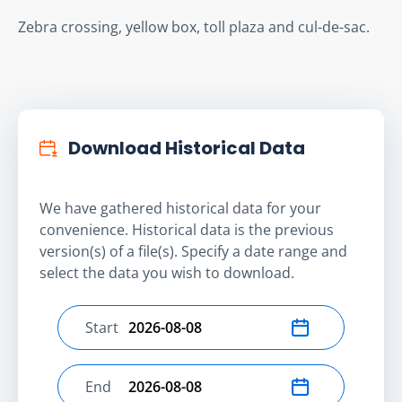
Zebra crossing, yellow box, toll plaza and cul-de-sac.
Download Historical Data
We have gathered historical data for your
convenience. Historical data is the previous
version(s) of a file(s). Specify a date range and
select the data you wish to download.
Start
Select start date
End
Select end date