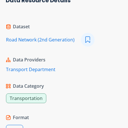
Data Resource Details
Dataset
Road Network (2nd Generation)
Data Providers
Transport Department
Data Category
Transportation
Format