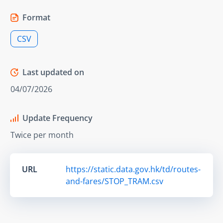
Format
CSV
Last updated on
04/07/2026
Update Frequency
Twice per month
URL
https://static.data.gov.hk/td/routes-
and-fares/STOP_TRAM.csv