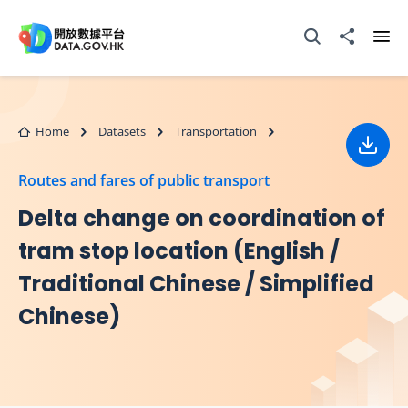
Skip to main content
Open Search box
Share to
Ope
Home
Datasets
Transportation
Down
Routes and fares of public transport
Delta change on coordination of
tram stop location (English /
Traditional Chinese / Simplified
Chinese)