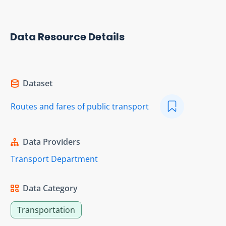
Data Resource Details
Dataset
Routes and fares of public transport
Data Providers
Transport Department
Data Category
Transportation