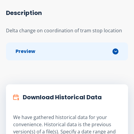
Description
Delta change on coordination of tram stop location
Preview
Download Historical Data
We have gathered historical data for your
convenience. Historical data is the previous
version(s) of a file(s). Specify a date range and