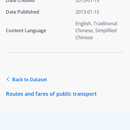
Date Created
2013-01-15
Date Published
2013-01-15
English, Traditional
Content Language
Chinese, Simplified
Chinese
Back to Dataset
Routes and fares of public transport