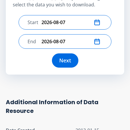
select the data you wish to download.
Start
Select start date
End
Select end date
Next
Additional Information of Data
Resource