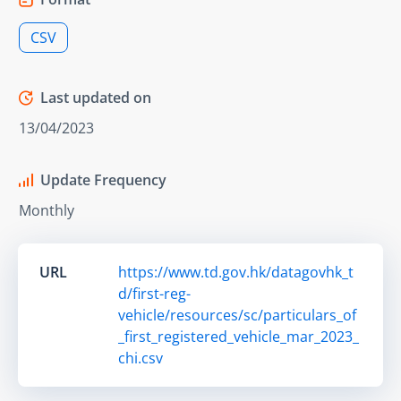
CSV
Last updated on
13/04/2023
Update Frequency
Monthly
URL
https://www.td.gov.hk/datagovhk_t
d/first-reg-
vehicle/resources/sc/particulars_of
_first_registered_vehicle_mar_2023_
chi.csv