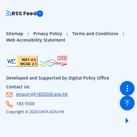
RSS Feed
Sitemap
Privacy Policy
Terms and Conditions
Web Accessibility Statement
Developed and Supported by Digital Policy Office
Togg
Contact Us:
enquiry@1835500.gov.hk
Back
183 5500
Copyright © 2023 DATA.GOV.HK
Sho