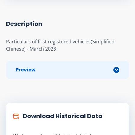
Description
Particulars of first registered vehicles(Simplified 
Chinese) - March 2023
Preview
Download Historical Data