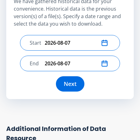
We have gathered historical data for your
convenience. Historical data is the previous
version(s) of a file(s). Specify a date range and
select the data you wish to download.
Start
Select start date
End
Select end date
Next
Additional Information of Data
Resource