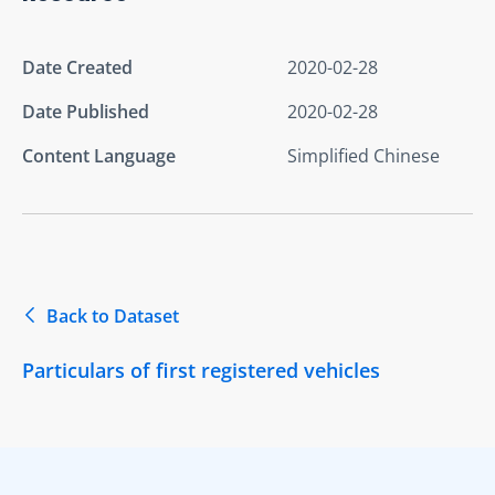
Date Created
2020-02-28
Date Published
2020-02-28
Content Language
Simplified Chinese
Back to Dataset
Particulars of first registered vehicles