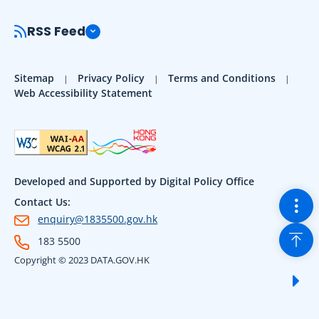
RSS Feed
Sitemap
Privacy Policy
Terms and Conditions
Web Accessibility Statement
Developed and Supported by Digital Policy Office
Togg
Contact Us:
enquiry@1835500.gov.hk
Back
183 5500
Copyright © 2023 DATA.GOV.HK
Sho