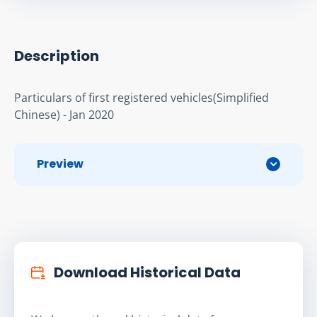
Description
Particulars of first registered vehicles(Simplified 
Chinese) - Jan 2020
Preview
Download Historical Data