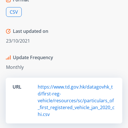
CSV
Last updated on
23/10/2021
Update Frequency
Monthly
URL
https://www.td.gov.hk/datagovhk_t
d/first-reg-
vehicle/resources/sc/particulars_of
_first_registered_vehicle_jan_2020_c
hi.csv