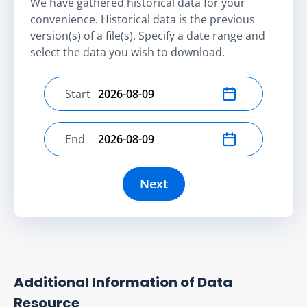
We have gathered historical data for your
convenience. Historical data is the previous
version(s) of a file(s). Specify a date range and
select the data you wish to download.
Start
Select start date
End
Select end date
Next
Additional Information of Data
Resource