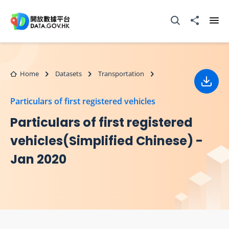
Skip to main content
Open Search box
Share to
Ope
Home
Datasets
Transportation
Down
Particulars of first registered vehicles
Particulars of first registered
vehicles(Simplified Chinese) -
Jan 2020