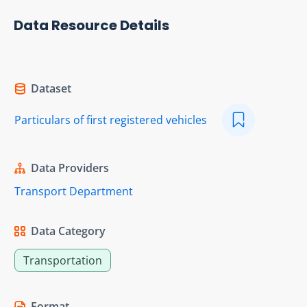
Data Resource Details
Dataset
Particulars of first registered vehicles
Data Providers
Transport Department
Data Category
Transportation
Format