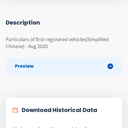
Description
Particulars of first registered vehicles(Simplified 
Chinese) - Aug 2020
Preview
Download Historical Data