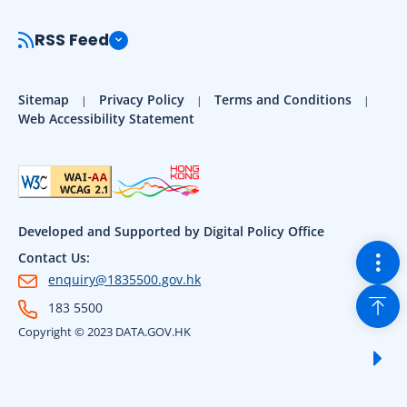
RSS Feed
Sitemap
Privacy Policy
Terms and Conditions
Web Accessibility Statement
Developed and Supported by Digital Policy Office
Togg
Contact Us:
enquiry@1835500.gov.hk
Back
183 5500
Copyright © 2023 DATA.GOV.HK
Sho