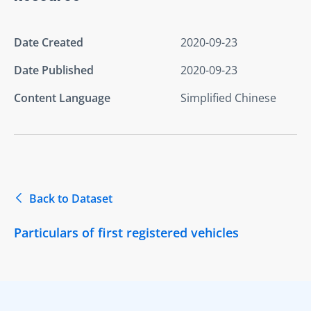
Date Created
2020-09-23
Date Published
2020-09-23
Content Language
Simplified Chinese
Back to Dataset
Particulars of first registered vehicles