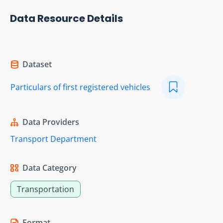
Data Resource Details
Dataset
Particulars of first registered vehicles
Data Providers
Transport Department
Data Category
Transportation
Format