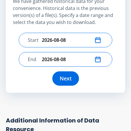
We have gathered historical data for your
convenience. Historical data is the previous
version(s) of a file(s). Specify a date range and
select the data you wish to download.
Start
Select start date
End
Select end date
Next
Additional Information of Data
Resource