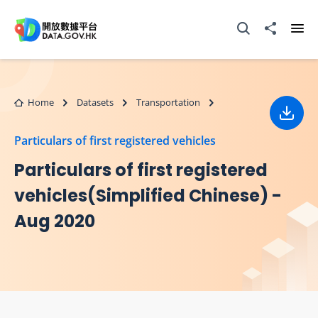
Skip to main content
Open Search box
Share to
Ope
Home
Datasets
Transportation
Down
Particulars of first registered vehicles
Particulars of first registered
vehicles(Simplified Chinese) -
Aug 2020