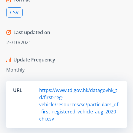
CSV
Last updated on
23/10/2021
Update Frequency
Monthly
URL
https://www.td.gov.hk/datagovhk_t
d/first-reg-
vehicle/resources/sc/particulars_of
_first_registered_vehicle_aug_2020_
chi.csv