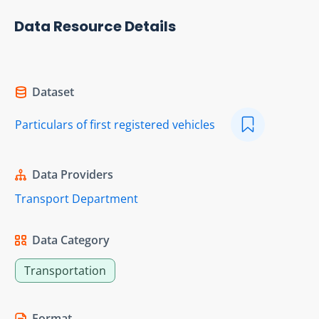
Data Resource Details
Dataset
Particulars of first registered vehicles
Data Providers
Transport Department
Data Category
Transportation
Format