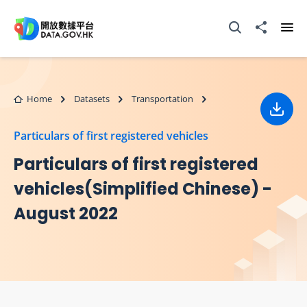
Skip to main content
Open Search box
Share to
Ope
Home
Datasets
Transportation
Down
Particulars of first registered vehicles
Particulars of first registered
vehicles(Simplified Chinese) -
August 2022