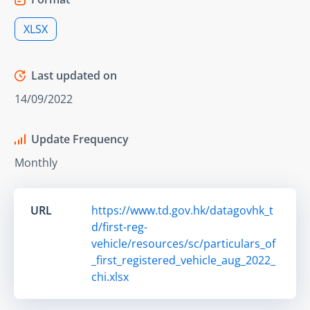
XLSX
Last updated on
14/09/2022
Update Frequency
Monthly
URL
https://www.td.gov.hk/datagovhk_t
d/first-reg-
vehicle/resources/sc/particulars_of
_first_registered_vehicle_aug_2022_
chi.xlsx