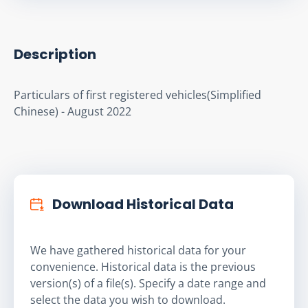
Description
Particulars of first registered vehicles(Simplified 
Chinese) - August 2022
Download Historical Data
We have gathered historical data for your
convenience. Historical data is the previous
version(s) of a file(s). Specify a date range and
select the data you wish to download.