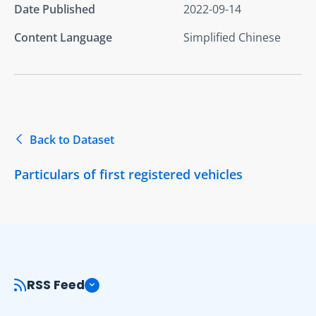
Date Published
2022-09-14
Content Language
Simplified Chinese
Back to Dataset
Particulars of first registered vehicles
RSS Feed