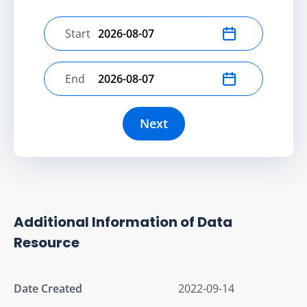
Start
Select start date
End
Select end date
Next
Additional Information of Data
Resource
Date Created
2022-09-14