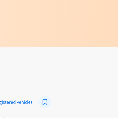
egistered vehicles