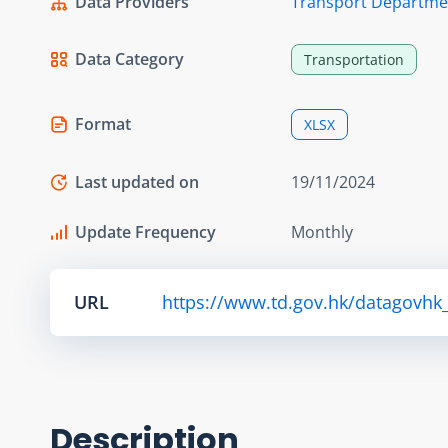
Data Providers
Transport Departme
Data Category
Transportation
Format
XLSX
Last updated on
19/11/2024
Update Frequency
Monthly
URL
https://www.td.gov.hk/datagovhk_td
Description