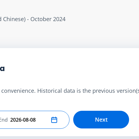
ed Chinese) - October 2024
ta
convenience. Historical data is the previous version(s)
Next
End
Select end date