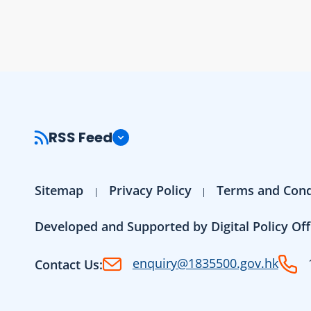
RSS Feed
Sitemap
Privacy Policy
Terms and Cond
Developed and Supported by Digital Policy Off
enquiry@1835500.gov.hk
Contact Us: