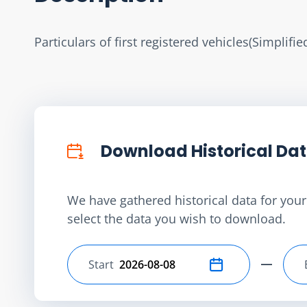
Particulars of first registered vehicles(Simplifi
Download Historical Da
We have gathered historical data for your 
select the data you wish to download.
Start
Select start date