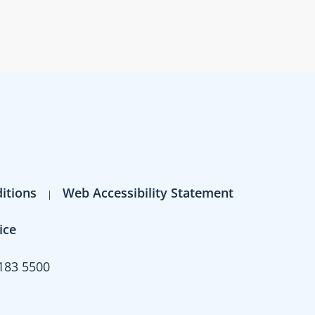
itions
Web Accessibility Statement
ice
183 5500