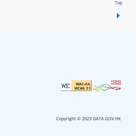
Top
Show /
Copyright © 2023 DATA.GOV.HK