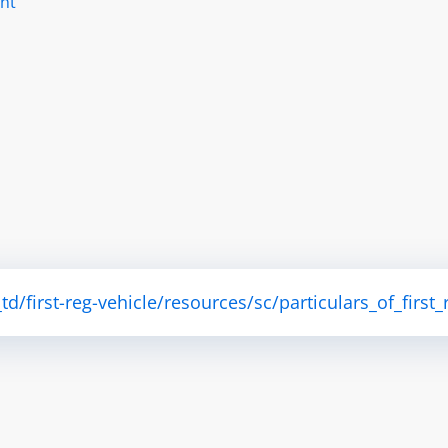
nt
/first-reg-vehicle/resources/sc/particulars_of_first_