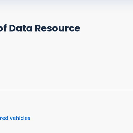
of Data Resource
ered vehicles