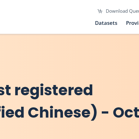
Download Que
Datasets
Prov
rst registered
fied Chinese) - Oc