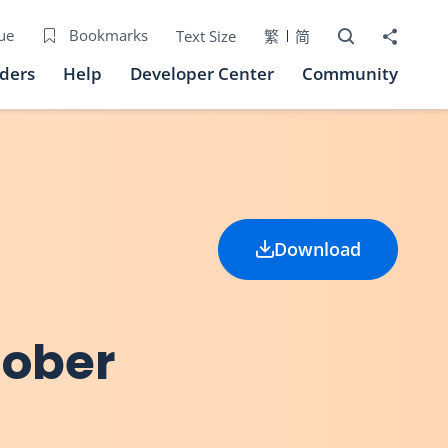
Open Search bo
Share to
ue
Bookmarks
Text Size
繁
简
iders
Help
Developer Center
Community
Download
tober