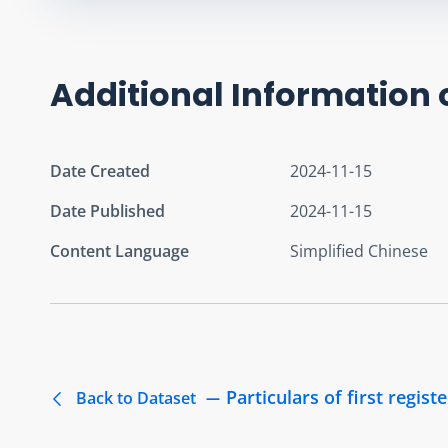
Additional Information 
Date Created
2024-11-15
Date Published
2024-11-15
Content Language
Simplified Chinese
Particulars of first regist
Back to Dataset