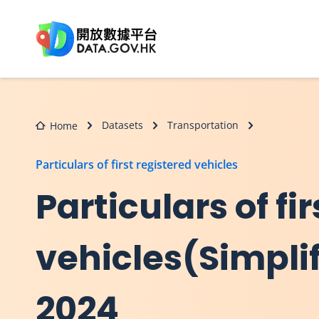
Skip to main content
Datasets
Transportation
Home
Particulars of first registered vehicles
Particulars of fi
vehicles(Simpli
2024