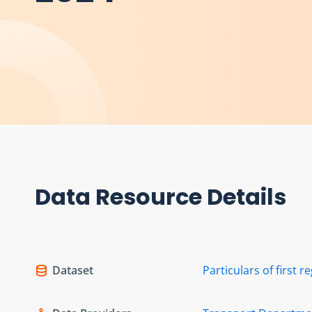
Data Resource Details
Dataset
Particulars of first r