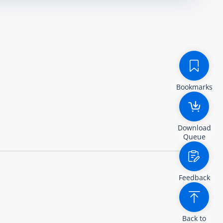
Bookmarks
Download
Queue
Feedback
Back to