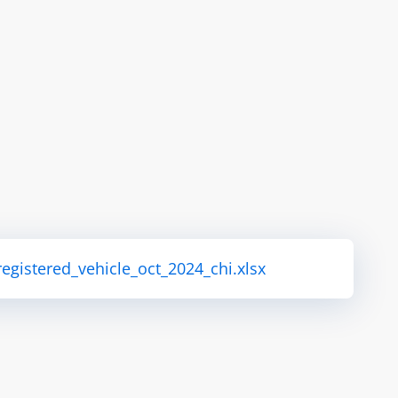
registered_vehicle_oct_2024_chi.xlsx