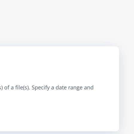
 of a file(s). Specify a date range and