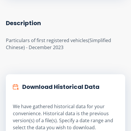
Description
Particulars of first registered vehicles(Simplified 
Chinese) - December 2023
Download Historical Data
We have gathered historical data for your
convenience. Historical data is the previous
version(s) of a file(s). Specify a date range and
select the data you wish to download.