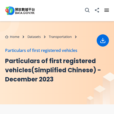
Skip to main content
Open Search box
Share to
Ope
Home
Datasets
Transportation
Down
Particulars of first registered vehicles
Particulars of first registered
vehicles(Simplified Chinese) -
December 2023