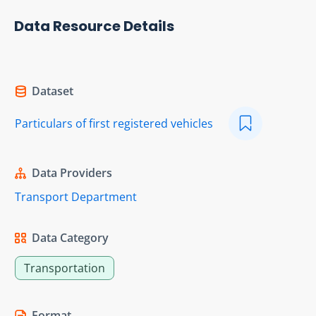
Data Resource Details
Dataset
Particulars of first registered vehicles
Data Providers
Transport Department
Data Category
Transportation
Format