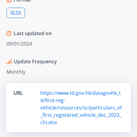
XLSX
Last updated on
09/01/2024
Update Frequency
Monthly
URL
https://www.td.gov.hk/datagovhk_t
d/first-reg-
vehicle/resources/sc/particulars_of
_first_registered_vehicle_dec_2023_
chi.xlsx