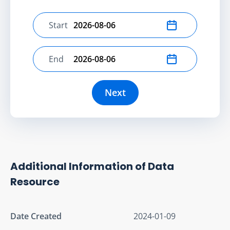
Start
Select start date
End
Select end date
Next
Additional Information of Data
Resource
Date Created
2024-01-09