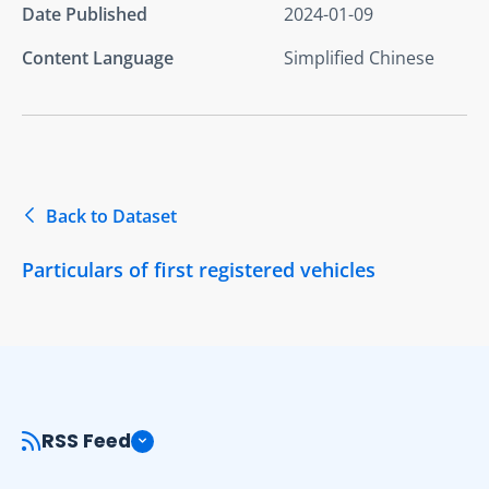
Date Published
2024-01-09
Content Language
Simplified Chinese
Back to Dataset
Particulars of first registered vehicles
RSS Feed