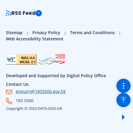
RSS Feed
Sitemap
Privacy Policy
Terms and Conditions
Web Accessibility Statement
Developed and Supported by Digital Policy Office
Togg
Contact Us:
enquiry@1835500.gov.hk
Back
183 5500
Copyright © 2023 DATA.GOV.HK
Sho