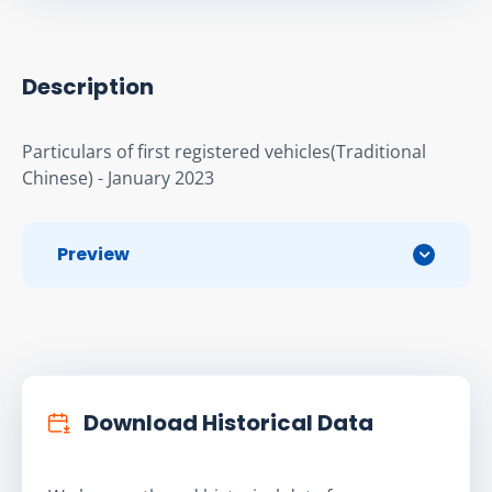
Description
Particulars of first registered vehicles(Traditional 
Chinese) - January 2023
Preview
Download Historical Data