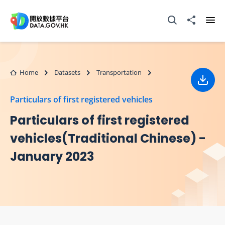
Skip to main content
Open Search box
Share to
Ope
Home
Datasets
Transportation
Down
Particulars of first registered vehicles
Particulars of first registered
vehicles(Traditional Chinese) -
January 2023