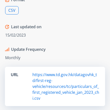
CSV
Last updated on
15/02/2023
Update Frequency
Monthly
URL
https://www.td.gov.hk/datagovhk_t
d/first-reg-
vehicle/resources/tc/particulars_of_
first_registered_vehicle_jan_2023_ch
i.csv