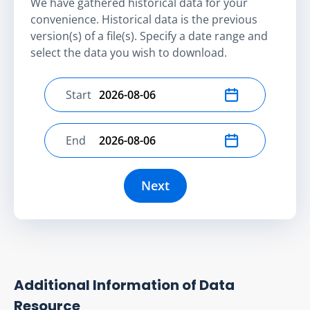
We have gathered historical data for your
convenience. Historical data is the previous
version(s) of a file(s). Specify a date range and
select the data you wish to download.
Start
Select start date
End
Select end date
Next
Additional Information of Data
Resource