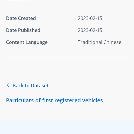
Date Created
2023-02-15
Date Published
2023-02-15
Content Language
Traditional Chinese
Back to Dataset
Particulars of first registered vehicles