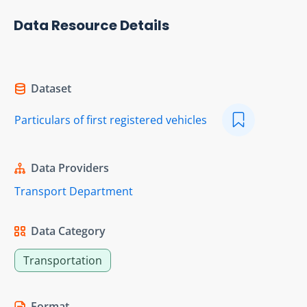
Data Resource Details
Dataset
Particulars of first registered vehicles
Data Providers
Transport Department
Data Category
Transportation
Format