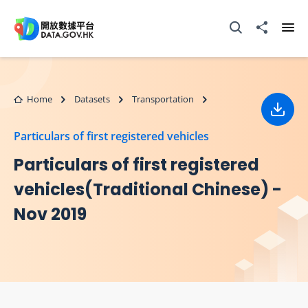
Skip to main content
Open Search box
Share to
Ope
Home
Datasets
Transportation
Down
Particulars of first registered vehicles
Particulars of first registered
vehicles(Traditional Chinese) -
Nov 2019