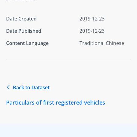
Date Created
2019-12-23
Date Published
2019-12-23
Content Language
Traditional Chinese
Back to Dataset
Particulars of first registered vehicles