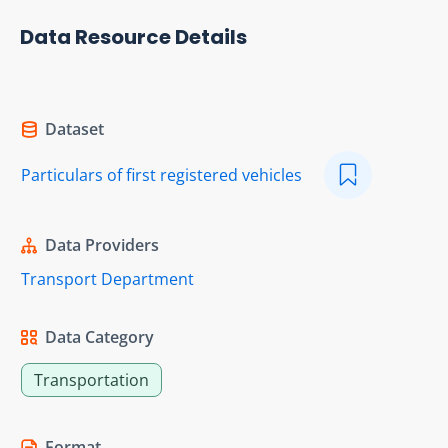
Data Resource Details
Dataset
Particulars of first registered vehicles
Data Providers
Transport Department
Data Category
Transportation
Format