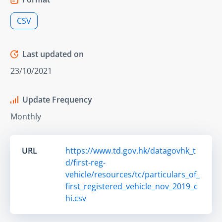
CSV
Last updated on
23/10/2021
Update Frequency
Monthly
URL
https://www.td.gov.hk/datagovhk_t
d/first-reg-
vehicle/resources/tc/particulars_of_
first_registered_vehicle_nov_2019_c
hi.csv