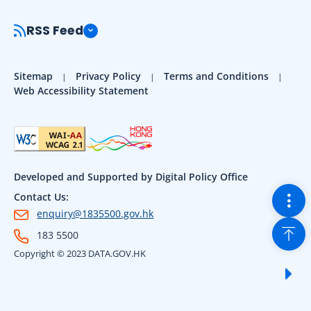
RSS Feed
Sitemap
Privacy Policy
Terms and Conditions
Web Accessibility Statement
Developed and Supported by Digital Policy Office
Togg
Contact Us:
enquiry@1835500.gov.hk
Back
183 5500
Copyright © 2023 DATA.GOV.HK
Sho