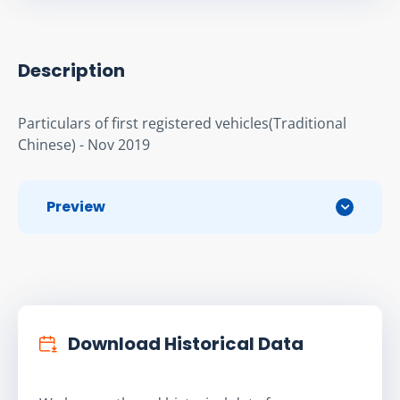
Description
Particulars of first registered vehicles(Traditional 
Chinese) - Nov 2019
Preview
Download Historical Data