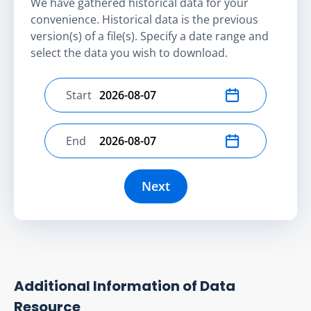
We have gathered historical data for your
convenience. Historical data is the previous
version(s) of a file(s). Specify a date range and
select the data you wish to download.
Start
Select start date
End
Select end date
Next
Additional Information of Data
Resource