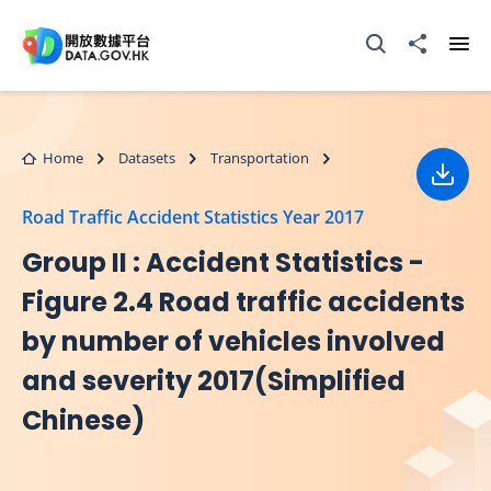
Skip to main content
Open Search box
Share to
Ope
Home
Datasets
Transportation
Down
Road Traffic Accident Statistics Year 2017
Group II : Accident Statistics -
Figure 2.4 Road traffic accidents
by number of vehicles involved
and severity 2017(Simplified
Chinese)