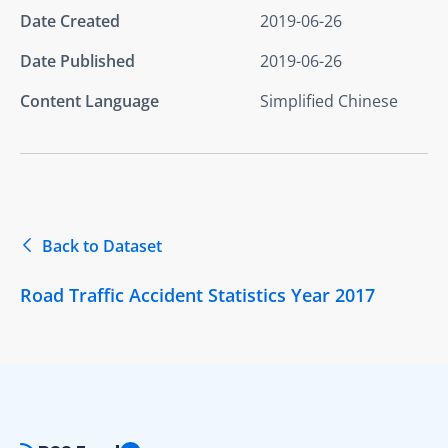
Date Created
2019-06-26
Date Published
2019-06-26
Content Language
Simplified Chinese
Back to Dataset
Road Traffic Accident Statistics Year 2017