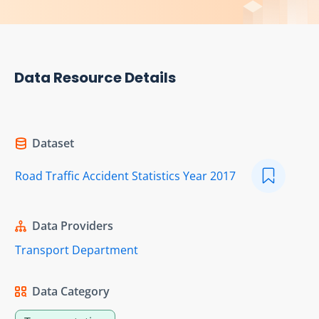
Data Resource Details
Dataset
Road Traffic Accident Statistics Year 2017
Data Providers
Transport Department
Data Category