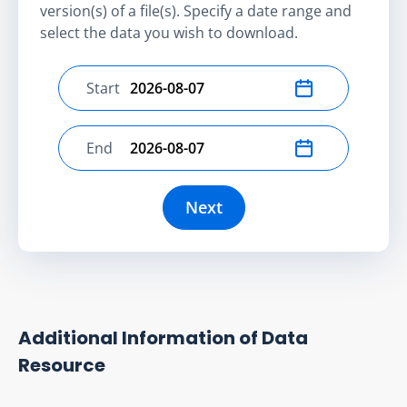
version(s) of a file(s). Specify a date range and
select the data you wish to download.
Start
Select start date
End
Select end date
Next
Additional Information of Data
Resource