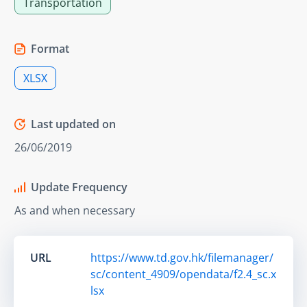
Transportation
Format
XLSX
Last updated on
26/06/2019
Update Frequency
As and when necessary
URL
https://www.td.gov.hk/filemanager/
sc/content_4909/opendata/f2.4_sc.x
lsx