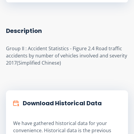
Description
Group II : Accident Statistics - Figure 2.4 Road traffic 
accidents by number of vehicles involved and severity 
2017(Simplified Chinese)
Download Historical Data
We have gathered historical data for your
convenience. Historical data is the previous