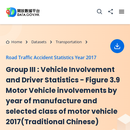
Skip to main content
Open Search box
Share to
Ope
Home
Datasets
Transportation
Down
Road Traffic Accident Statistics Year 2017
Group III : Vehicle Involvement
and Driver Statistics - Figure 3.9
Motor Vehicle involvements by
year of manufacture and
selected class of motor vehicle
2017(Traditional Chinese)