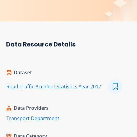
Data Resource Details
Dataset
Road Traffic Accident Statistics Year 2017
Data Providers
Transport Department
Data Category