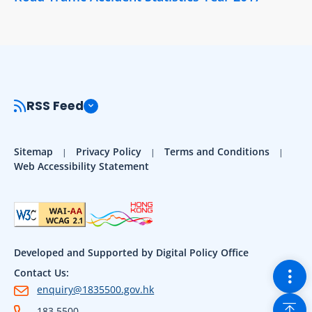
RSS Feed
Sitemap
Privacy Policy
Terms and Conditions
Web Accessibility Statement
Developed and Supported by Digital Policy Office
Togg
Contact Us:
enquiry@1835500.gov.hk
Back
183 5500