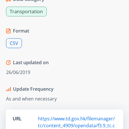
Transportation
Format
CSV
Last updated on
26/06/2019
Update Frequency
As and when necessary
URL
https://www.td.gov.hk/filemanager/
tc/content_4909/opendata/f3.9_tc.c