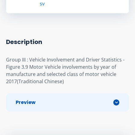
sv
Description
Group III : Vehicle Involvement and Driver Statistics - 
Figure 3.9 Motor Vehicle involvements by year of 
manufacture and selected class of motor vehicle 
2017(Traditional Chinese)
Preview