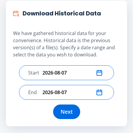
Download Historical Data
We have gathered historical data for your
convenience. Historical data is the previous
version(s) of a file(s). Specify a date range and
select the data you wish to download.
Start
Select start date
End
Select end date
Next