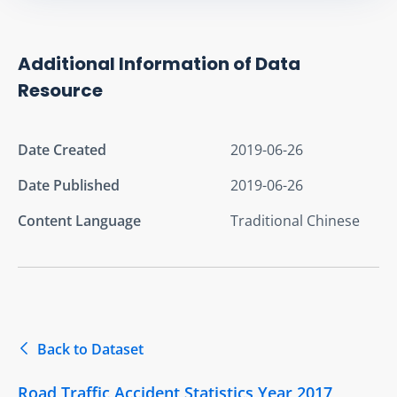
Additional Information of Data
Resource
Date Created
2019-06-26
Date Published
2019-06-26
Content Language
Traditional Chinese
Back to Dataset
Road Traffic Accident Statistics Year 2017