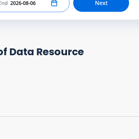
Next
End
Select end date
of Data Resource