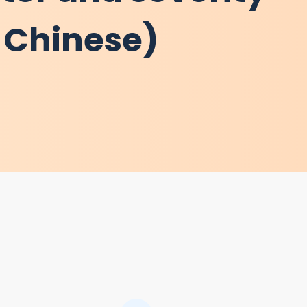
l Chinese)