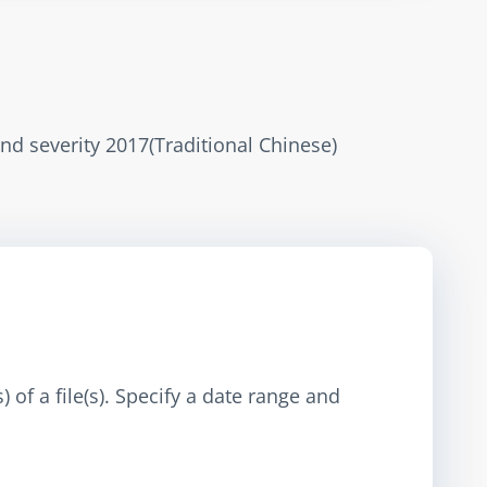
and severity 2017(Traditional Chinese)
 of a file(s). Specify a date range and