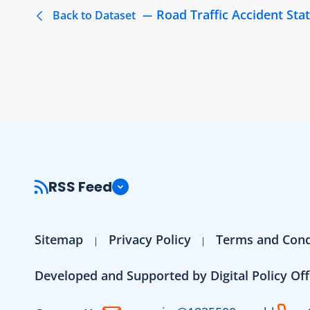
Road Traffic Accident Stat
Back to Dataset
RSS Feed
Sitemap
Privacy Policy
Terms and Cond
Developed and Supported by Digital Policy Off