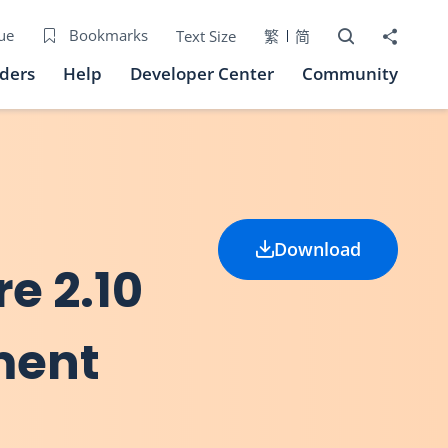
Open Search bo
Share to
ue
Bookmarks
Text Size
繁
简
iders
Help
Developer Center
Community
Download
re 2.10
ment