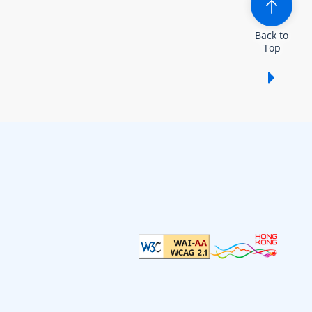
Back to
Top
Show /