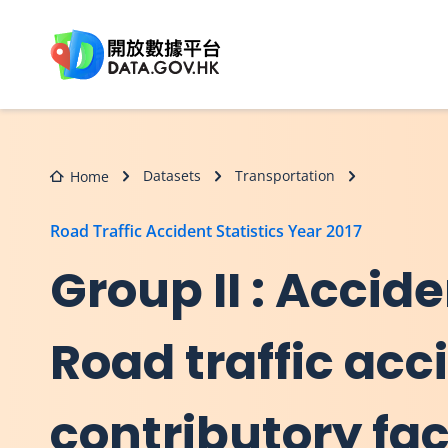
Skip to main content
Datasets
Transportation
Home
Road Traffic Accident Statistics Year 2017
Group II : Accide
Road traffic ac
contributory fac