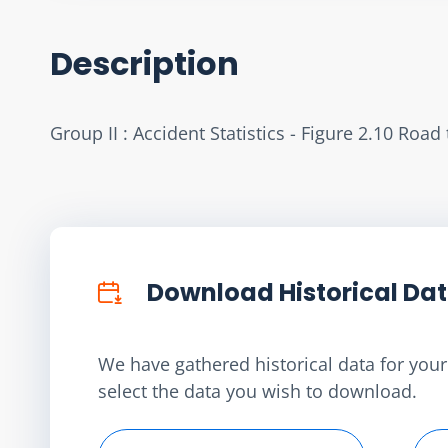
Description
Group II : Accident Statistics - Figure 2.10 Roa
Download Historical Da
We have gathered historical data for your 
select the data you wish to download.