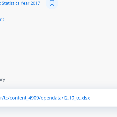
 Statistics Year 2017
nt
ary
r/tc/content_4909/opendata/f2.10_tc.xlsx