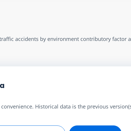
d traffic accidents by environment contributory factor 
ta
convenience. Historical data is the previous version(s)