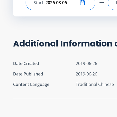
Start
Select start date
Additional Information 
Date Created
2019-06-26
Date Published
2019-06-26
Content Language
Traditional Chinese