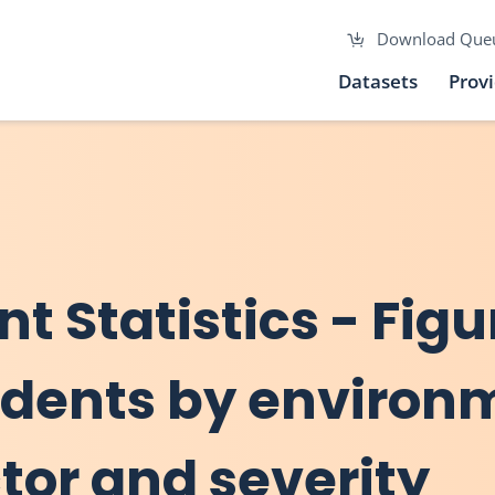
Download Que
Datasets
Prov
nt Statistics - Figu
cidents by environ
tor and severity