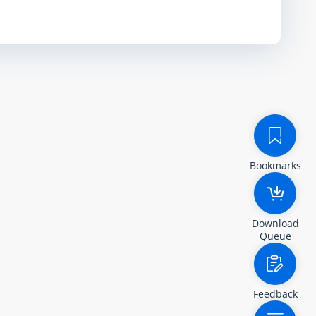
Bookmarks
Download
Queue
Feedback