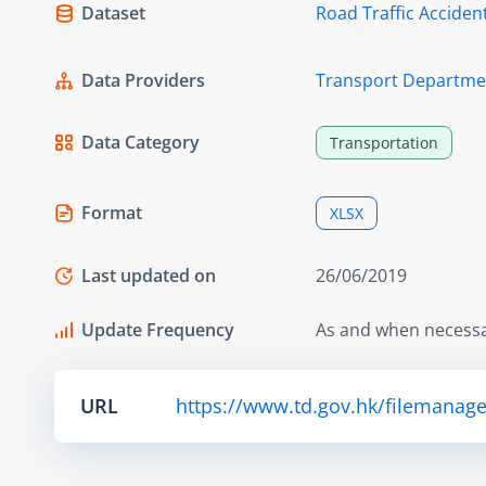
Dataset
Road Traffic Accident
Data Providers
Transport Departme
Data Category
Transportation
Format
XLSX
Last updated on
26/06/2019
Update Frequency
As and when necess
URL
https://www.td.gov.hk/filemanage