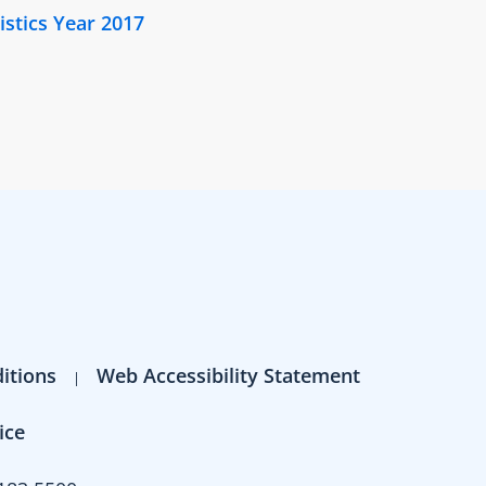
istics Year 2017
itions
Web Accessibility Statement
ice