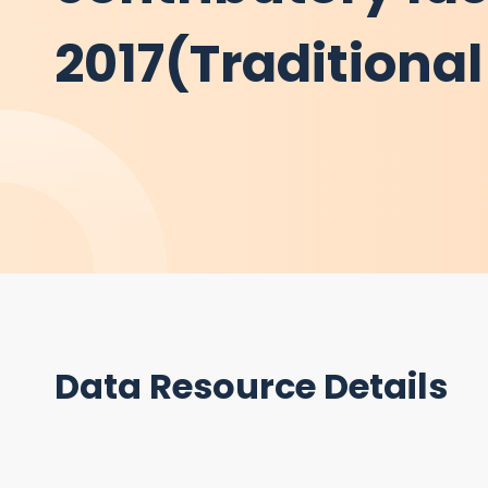
2017(Traditiona
Data Resource Details