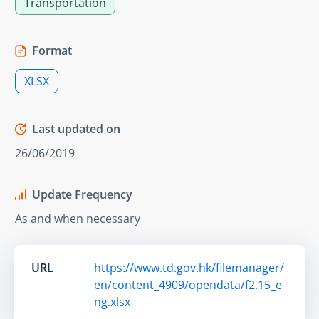
Transportation
Format
XLSX
Last updated on
26/06/2019
Update Frequency
As and when necessary
URL
https://www.td.gov.hk/filemanager/
en/content_4909/opendata/f2.15_e
ng.xlsx