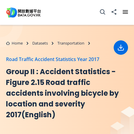
Skip to main content
Open Search box
Share to
Ope
Home
Datasets
Transportation
Down
Road Traffic Accident Statistics Year 2017
Group II : Accident Statistics -
Figure 2.15 Road traffic
accidents involving bicycle by
location and severity
2017(English)