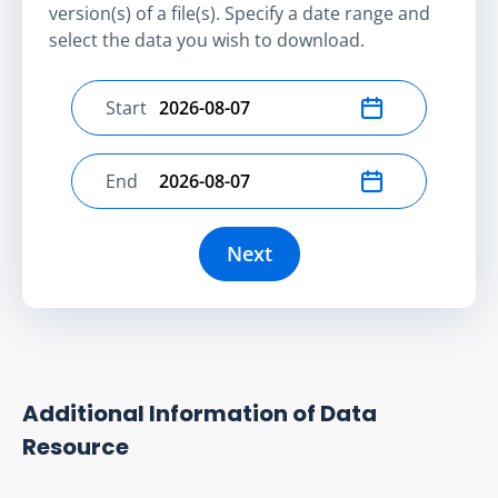
version(s) of a file(s). Specify a date range and
select the data you wish to download.
Start
Select start date
End
Select end date
Next
Additional Information of Data
Resource