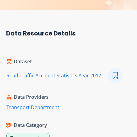
Data Resource Details
Dataset
Road Traffic Accident Statistics Year 2017
Data Providers
Transport Department
Data Category