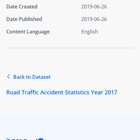
Date Created
2019-06-26
Date Published
2019-06-26
Content Language
English
Back to Dataset
Road Traffic Accident Statistics Year 2017