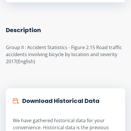
Description
Group II : Accident Statistics - Figure 2.15 Road traffic 
accidents involving bicycle by location and severity 
2017(English)
Download Historical Data
We have gathered historical data for your
convenience. Historical data is the previous