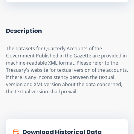
Description
The datasets for Quarterly Accounts of the 
Government Published in the Gazette are provided in 
machine-readable XML format. Please refer to the 
Tresuary's website for textual version of the accounts. 
If there is any inconsistency between the textual 
version and XML version about the data concerned, 
the textual version shall prevail.
Download Historical Data