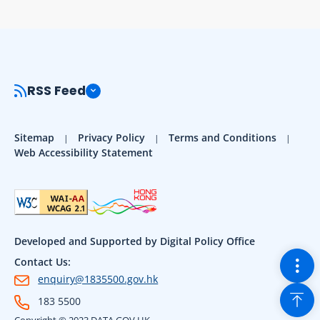
RSS Feed
Sitemap
Privacy Policy
Terms and Conditions
Web Accessibility Statement
Developed and Supported by Digital Policy Office
Togg
Contact Us:
enquiry@1835500.gov.hk
Back
183 5500