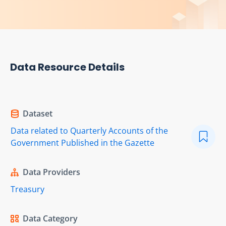
Data Resource Details
Dataset
Data related to Quarterly Accounts of the
Government Published in the Gazette
Data Providers
Treasury
Data Category