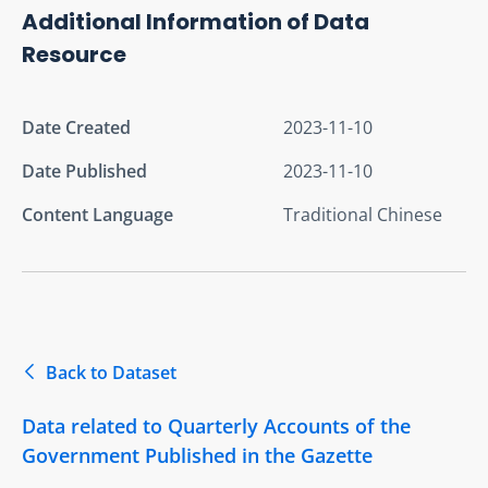
Additional Information of Data
Resource
Date Created
2023-11-10
Date Published
2023-11-10
Content Language
Traditional Chinese
Back to Dataset
Data related to Quarterly Accounts of the
Government Published in the Gazette