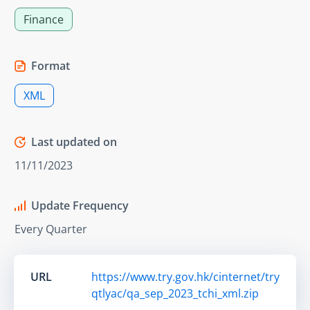
Finance
Format
XML
Last updated on
11/11/2023
Update Frequency
Every Quarter
URL
https://www.try.gov.hk/cinternet/try
qtlyac/qa_sep_2023_tchi_xml.zip