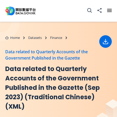
Skip to main content
Open Search box
Share to
Ope
Home
Datasets
Finance
Down
Data related to Quarterly Accounts of the
Government Published in the Gazette
Data related to Quarterly
Accounts of the Government
Published in the Gazette (Sep
2023) (Traditional Chinese)
(XML)