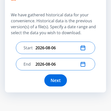
We have gathered historical data for your
convenience. Historical data is the previous
version(s) of a file(s). Specify a date range and
select the data you wish to download.
Start
Select start date
End
Select end date
Next