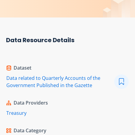
Data Resource Details
Dataset
Data related to Quarterly Accounts of the
Government Published in the Gazette
Data Providers
Treasury
Data Category