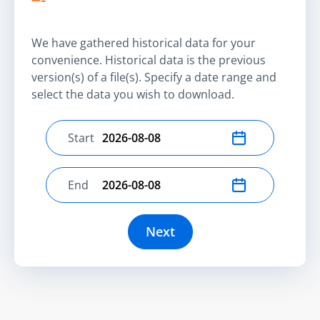
We have gathered historical data for your
convenience. Historical data is the previous
version(s) of a file(s). Specify a date range and
select the data you wish to download.
Start
Select start date
End
Select end date
Next