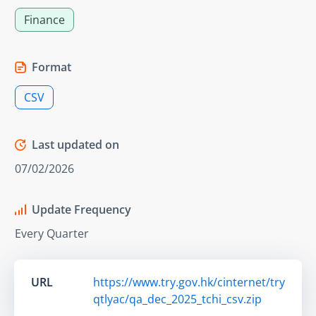
Finance
Format
CSV
Last updated on
07/02/2026
Update Frequency
Every Quarter
URL
https://www.try.gov.hk/cinternet/try
qtlyac/qa_dec_2025_tchi_csv.zip