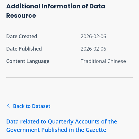
Additional Information of Data
Resource
Date Created
2026-02-06
Date Published
2026-02-06
Content Language
Traditional Chinese
Back to Dataset
Data related to Quarterly Accounts of the
Government Published in the Gazette