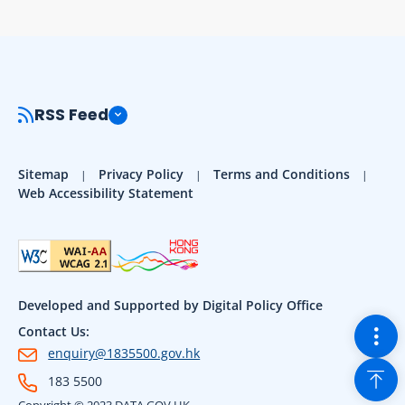
RSS Feed
Sitemap
Privacy Policy
Terms and Conditions
Web Accessibility Statement
Developed and Supported by Digital Policy Office
Togg
Contact Us:
enquiry@1835500.gov.hk
Back
183 5500