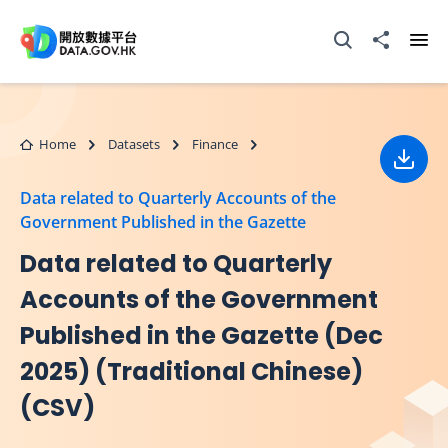
Skip to main content
Open Search box
Share to
Ope
Home
Datasets
Finance
Down
Data related to Quarterly Accounts of the
Government Published in the Gazette
Data related to Quarterly
Accounts of the Government
Published in the Gazette (Dec
2025) (Traditional Chinese)
(CSV)