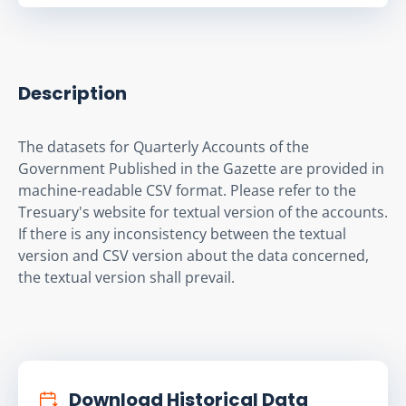
Description
The datasets for Quarterly Accounts of the 
Government Published in the Gazette are provided in 
machine-readable CSV format. Please refer to the 
Tresuary's website for textual version of the accounts. 
If there is any inconsistency between the textual 
version and CSV version about the data concerned, 
the textual version shall prevail.
Download Historical Data