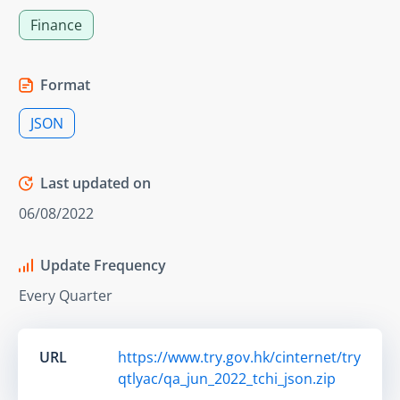
Finance
Format
JSON
Last updated on
06/08/2022
Update Frequency
Every Quarter
URL
https://www.try.gov.hk/cinternet/try
qtlyac/qa_jun_2022_tchi_json.zip