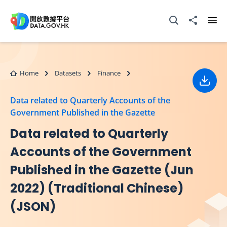
Skip to main content
Open Search box
Share to
Ope
Home
Datasets
Finance
Down
Data related to Quarterly Accounts of the
Government Published in the Gazette
Data related to Quarterly
Accounts of the Government
Published in the Gazette (Jun
2022) (Traditional Chinese)
(JSON)