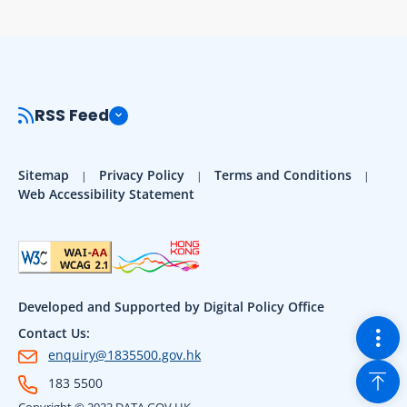
RSS Feed
Sitemap
Privacy Policy
Terms and Conditions
Web Accessibility Statement
Developed and Supported by Digital Policy Office
Togg
Contact Us:
enquiry@1835500.gov.hk
Back
183 5500