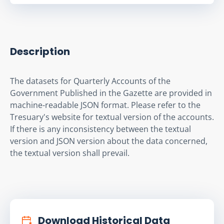
Description
The datasets for Quarterly Accounts of the 
Government Published in the Gazette are provided in 
machine-readable JSON format. Please refer to the 
Tresuary's website for textual version of the accounts. 
If there is any inconsistency between the textual 
version and JSON version about the data concerned, 
the textual version shall prevail.
Download Historical Data