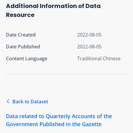
Additional Information of Data
Resource
Date Created
2022-08-05
Date Published
2022-08-05
Content Language
Traditional Chinese
Back to Dataset
Data related to Quarterly Accounts of the
Government Published in the Gazette