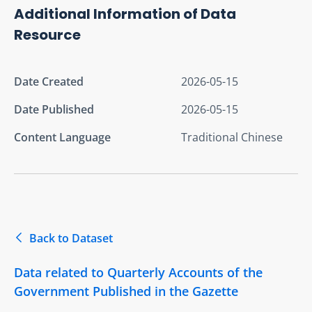
Additional Information of Data
Resource
Date Created
2026-05-15
Date Published
2026-05-15
Content Language
Traditional Chinese
Back to Dataset
Data related to Quarterly Accounts of the
Government Published in the Gazette