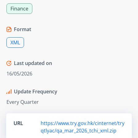
Finance
Format
XML
Last updated on
16/05/2026
Update Frequency
Every Quarter
URL
https://www.try.gov.hk/cinternet/try
qtlyac/qa_mar_2026_tchi_xml.zip