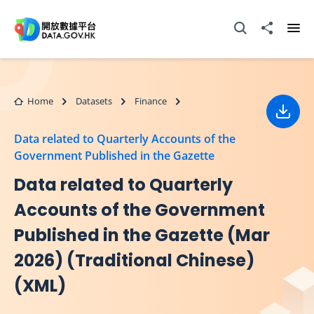
Skip to main content
Open Search box
Share to
Ope
Home
Datasets
Finance
Down
Data related to Quarterly Accounts of the
Government Published in the Gazette
Data related to Quarterly
Accounts of the Government
Published in the Gazette (Mar
2026) (Traditional Chinese)
(XML)