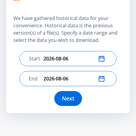
We have gathered historical data for your
convenience. Historical data is the previous
version(s) of a file(s). Specify a date range and
select the data you wish to download.
Start
Select start date
End
Select end date
Next