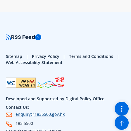
RSS Feed
Sitemap
Privacy Policy
Terms and Conditions
Web Accessibility Statement
Developed and Supported by Digital Policy Office
Togg
Contact Us:
enquiry@1835500.gov.hk
Back
183 5500