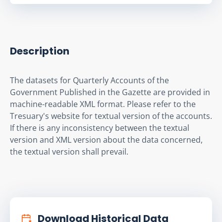
Description
The datasets for Quarterly Accounts of the 
Government Published in the Gazette are provided in 
machine-readable XML format. Please refer to the 
Tresuary's website for textual version of the accounts. 
If there is any inconsistency between the textual 
version and XML version about the data concerned, 
the textual version shall prevail.
Download Historical Data