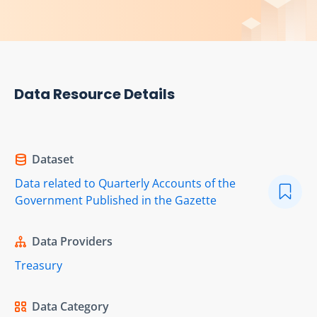
Data Resource Details
Dataset
Data related to Quarterly Accounts of the
Government Published in the Gazette
Data Providers
Treasury
Data Category