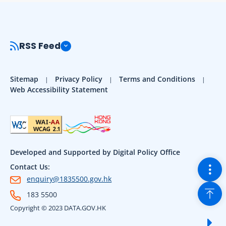
RSS Feed
Sitemap
Privacy Policy
Terms and Conditions
Web Accessibility Statement
Developed and Supported by Digital Policy Office
Togg
Contact Us:
enquiry@1835500.gov.hk
Back
183 5500
Copyright © 2023 DATA.GOV.HK
Sho