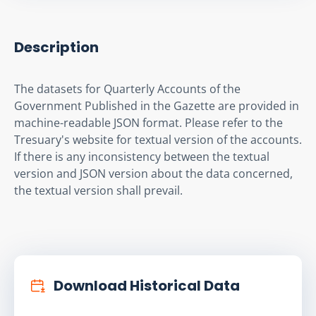
Description
The datasets for Quarterly Accounts of the 
Government Published in the Gazette are provided in 
machine-readable JSON format. Please refer to the 
Tresuary's website for textual version of the accounts. 
If there is any inconsistency between the textual 
version and JSON version about the data concerned, 
the textual version shall prevail.
Download Historical Data