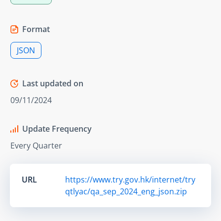
Format
JSON
Last updated on
09/11/2024
Update Frequency
Every Quarter
URL
https://www.try.gov.hk/internet/try
qtlyac/qa_sep_2024_eng_json.zip