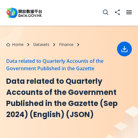
Skip to main content
Open Search box
Share to
Ope
Home
Datasets
Finance
Down
Data related to Quarterly Accounts of the
Government Published in the Gazette
Data related to Quarterly
Accounts of the Government
Published in the Gazette (Sep
2024) (English) (JSON)