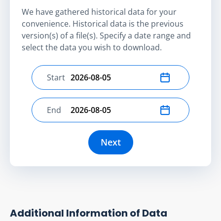
We have gathered historical data for your
convenience. Historical data is the previous
version(s) of a file(s). Specify a date range and
select the data you wish to download.
Start
Select start date
End
Select end date
Next
Additional Information of Data