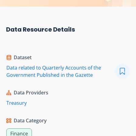
Data Resource Details
Dataset
Data related to Quarterly Accounts of the
Government Published in the Gazette
Data Providers
Treasury
Data Category
Finance