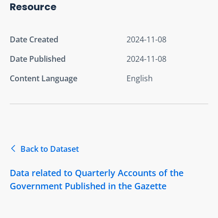
Resource
Date Created
2024-11-08
Date Published
2024-11-08
Content Language
English
Back to Dataset
Data related to Quarterly Accounts of the
Government Published in the Gazette