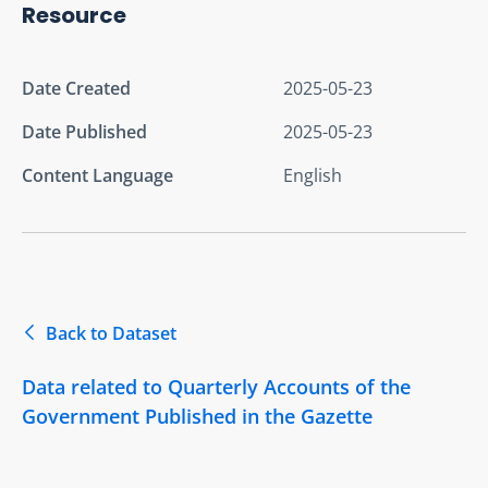
Resource
Date Created
2025-05-23
Date Published
2025-05-23
Content Language
English
Back to Dataset
Data related to Quarterly Accounts of the
Government Published in the Gazette