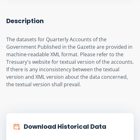
Description
The datasets for Quarterly Accounts of the 
Government Published in the Gazette are provided in 
machine-readable XML format. Please refer to the 
Tresuary's website for textual version of the accounts. 
If there is any inconsistency between the textual 
version and XML version about the data concerned, 
the textual version shall prevail.
Download Historical Data