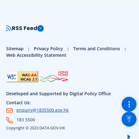
RSS Feed
Sitemap
Privacy Policy
Terms and Conditions
Web Accessibility Statement
Developed and Supported by Digital Policy Office
Togg
Contact Us:
enquiry@1835500.gov.hk
Back
183 5500
Copyright © 2023 DATA.GOV.HK
Sho