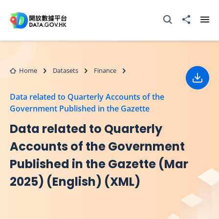
Skip to main content
Open Search box
Share to
Ope
Home
Datasets
Finance
Down
Data related to Quarterly Accounts of the
Government Published in the Gazette
Data related to Quarterly
Accounts of the Government
Published in the Gazette (Mar
2025) (English) (XML)