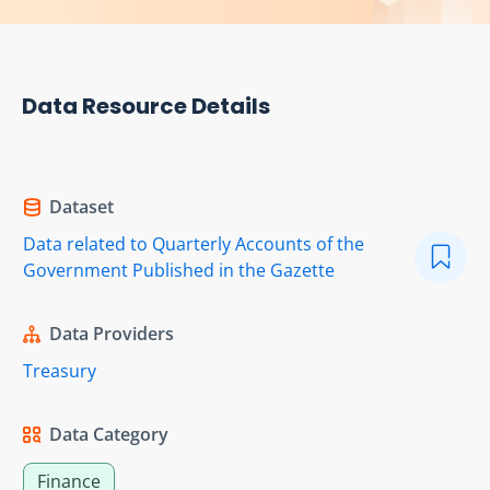
Data Resource Details
Dataset
Data related to Quarterly Accounts of the
Government Published in the Gazette
Data Providers
Treasury
Data Category
Finance