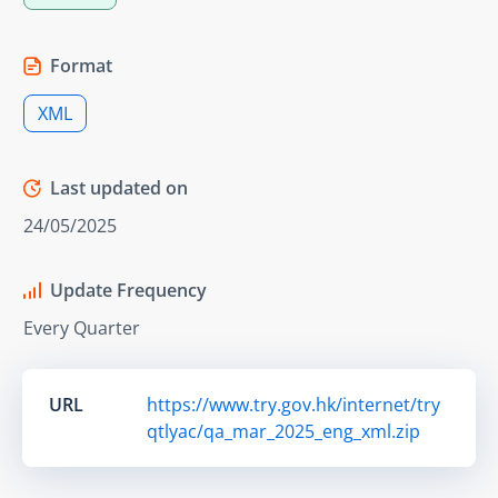
Format
XML
Last updated on
24/05/2025
Update Frequency
Every Quarter
URL
https://www.try.gov.hk/internet/try
qtlyac/qa_mar_2025_eng_xml.zip