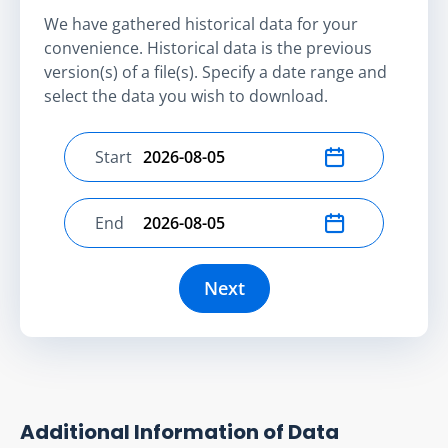
We have gathered historical data for your
convenience. Historical data is the previous
version(s) of a file(s). Specify a date range and
select the data you wish to download.
Start
Select start date
End
Select end date
Next
Additional Information of Data